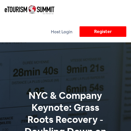
Register
Host Login
NYC & Company
Keynote: Grass
Roots Recovery -