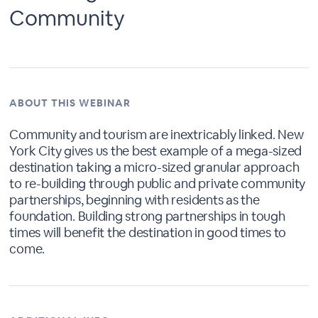
Community
ABOUT THIS WEBINAR
Community and tourism are inextricably linked. New
York City gives us the best example of a mega-sized
destination taking a micro-sized granular approach
to re-building through public and private community
partnerships, beginning with residents as the
foundation. Building strong partnerships in tough
times will benefit the destination in good times to
come.