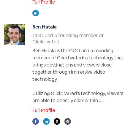
Full Profile
Ben Hatala
COO and a founding member of
Clicktivated
Ben Hatala is the COO and a founding
member of Clicktivated; a technology that
brings destinations and viewers closer
together through immersive video
technology.
Utilizing Clicktivated's technology, viewers
are able to directly click within a...
Full Profile