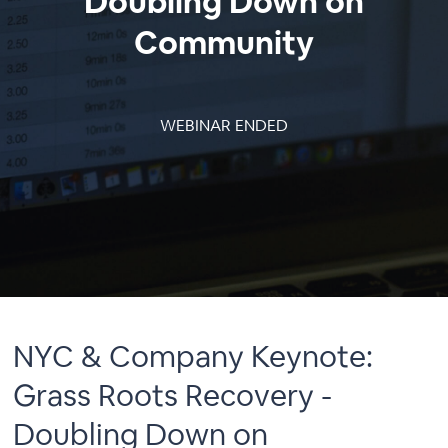
Doubling Down on
Community
WEBINAR ENDED
NYC & Company Keynote:
Grass Roots Recovery -
Doubling Down on