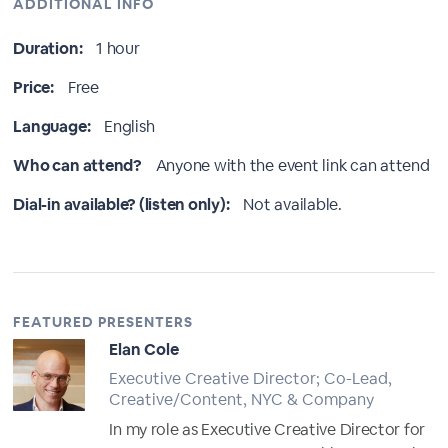
ADDITIONAL INFO
Duration:
1 hour
Price:
Free
Language:
English
Who can attend?
Anyone with the event link can attend
Dial-in available? (listen only):
Not available.
FEATURED PRESENTERS
Elan Cole
Executive Creative Director; Co-Lead,
Creative/Content, NYC & Company
In my role as Executive Creative Director for