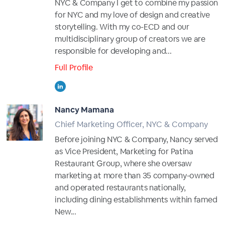
NYC & Company I get to combine my passion
for NYC and my love of design and creative
storytelling. With my co-ECD and our
multidisciplinary group of creators we are
responsible for developing and...
Full Profile
Nancy Mamana
Chief Marketing Officer, NYC & Company
Before joining NYC & Company, Nancy served
as Vice President, Marketing for Patina
Restaurant Group, where she oversaw
marketing at more than 35 company-owned
and operated restaurants nationally,
including dining establishments within famed
New...