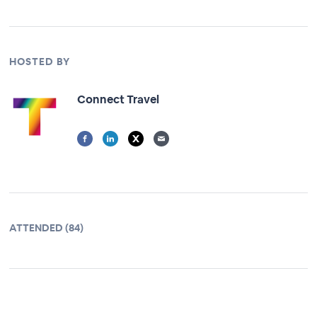
HOSTED BY
Connect Travel
ATTENDED (84)