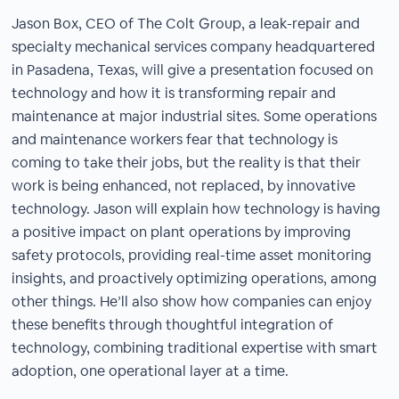
Jason Box, CEO of The Colt Group, a leak-repair and
specialty mechanical services company headquartered
in Pasadena, Texas, will give a presentation focused on
technology and how it is transforming repair and
maintenance at major industrial sites. Some operations
and maintenance workers fear that technology is
coming to take their jobs, but the reality is that their
work is being enhanced, not replaced, by innovative
technology. Jason will explain how technology is having
a positive impact on plant operations by improving
safety protocols, providing real-time asset monitoring
insights, and proactively optimizing operations, among
other things. He’ll also show how companies can enjoy
these benefits through thoughtful integration of
technology, combining traditional expertise with smart
adoption, one operational layer at a time.