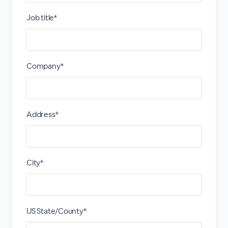
Job title*
Company*
Address*
City*
US State/County*