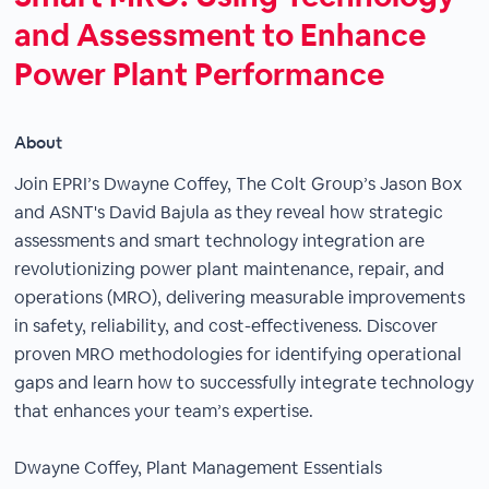
and Assessment to Enhance
Power Plant Performance
About
Join EPRI’s Dwayne Coffey, The Colt Group’s Jason Box
and ASNT's David Bajula as they reveal how strategic
assessments and smart technology integration are
revolutionizing power plant maintenance, repair, and
operations (MRO), delivering measurable improvements
in safety, reliability, and cost-effectiveness. Discover
proven MRO methodologies for identifying operational
gaps and learn how to successfully integrate technology
that enhances your team’s expertise.
Dwayne Coffey, Plant Management Essentials