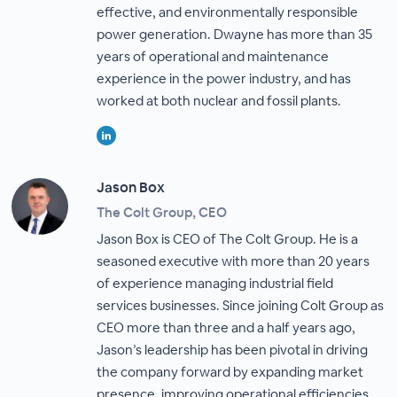
effective, and environmentally responsible
power generation. Dwayne has more than 35
years of operational and maintenance
experience in the power industry, and has
worked at both nuclear and fossil plants.
Jason Box
The Colt Group, CEO
Jason Box is CEO of The Colt Group. He is a
seasoned executive with more than 20 years
of experience managing industrial field
services businesses. Since joining Colt Group as
CEO more than three and a half years ago,
Jason’s leadership has been pivotal in driving
the company forward by expanding market
presence, improving operational efficiencies,