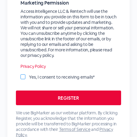
Marketing Permission
Access Intelligence LLC & Rentech will use the
information you provide on this form to be in touch
with you and to provide updates and marketing.
We will not share or sell your personal information.
You can unsubscribe anytime by clicking the
unsubscribe link in the footer of our emails, or by
replying to our emails and asking to be
unsubscribed. For more information, please read
our privacy policy.
Privacy Policy
Yes, I consent to receiving emails*
We use BigMarker as our webinar platform. By clicking
Register, you acknowledge that the information you
provide will be transferred to BigMarker processing in
accordance with their
Terms of Service
and
Privacy
Policy
.