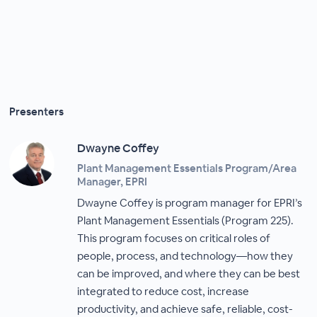
Presenters
Dwayne Coffey
Plant Management Essentials Program/Area
Manager, EPRI
Dwayne Coffey is program manager for EPRI’s
Plant Management Essentials (Program 225).
This program focuses on critical roles of
people, process, and technology—how they
can be improved, and where they can be best
integrated to reduce cost, increase
productivity, and achieve safe, reliable, cost-