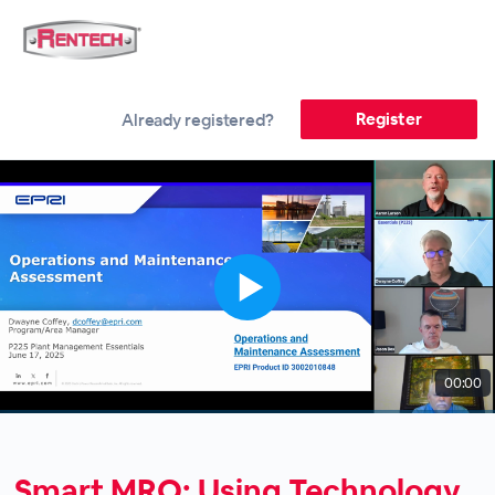
Register
Already registered?
00:00
Smart MRO: Using Technology