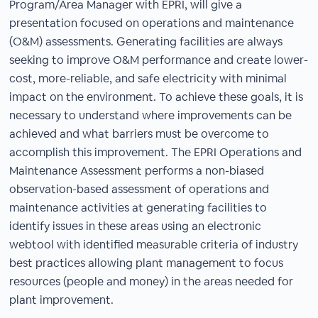
Program/Area Manager with EPRI, will give a
presentation focused on operations and maintenance
(O&M) assessments. Generating facilities are always
seeking to improve O&M performance and create lower-
cost, more-reliable, and safe electricity with minimal
impact on the environment. To achieve these goals, it is
necessary to understand where improvements can be
achieved and what barriers must be overcome to
accomplish this improvement. The EPRI Operations and
Maintenance Assessment performs a non-biased
observation-based assessment of operations and
maintenance activities at generating facilities to
identify issues in these areas using an electronic
webtool with identified measurable criteria of industry
best practices allowing plant management to focus
resources (people and money) in the areas needed for
plant improvement.