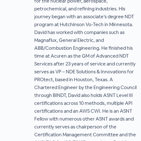
for the nuclear power, aerospace,
petrochemical, and refining industries. His
journey began with an associate’s degree NDT
program at Hutchinson Vo-Tech in Minnesota.
David has worked with companies such as
Magnaflux, General Electric, and
ABB/Combustion Engineering. He finished his
time at Acuren as the GM of Advanced NDT
Services after 23 years of service and currently
serves as VP – NDE Solutions & Innovations for
PROtect, based in Houston, Texas. A
Chartered Engineer by the Engineering Council
through BINDT, David also holds ASNT Level III
certifications across 10 methods, multiple API
certifications and an AWS CWI. He is an ASNT
Fellow with numerous other ASNT awards and
currently serves as chairperson of the
Certification Management Committee and the