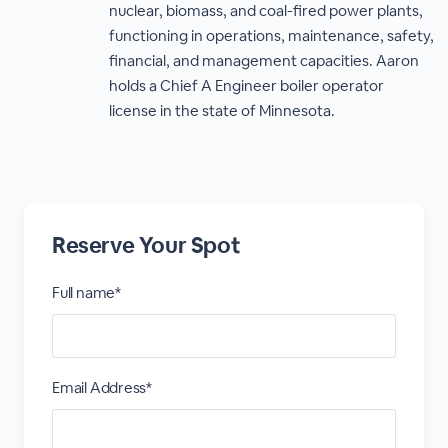
nuclear, biomass, and coal-fired power plants,
functioning in operations, maintenance, safety,
financial, and management capacities. Aaron
holds a Chief A Engineer boiler operator
license in the state of Minnesota.
Reserve Your Spot
Full name*
Email Address*