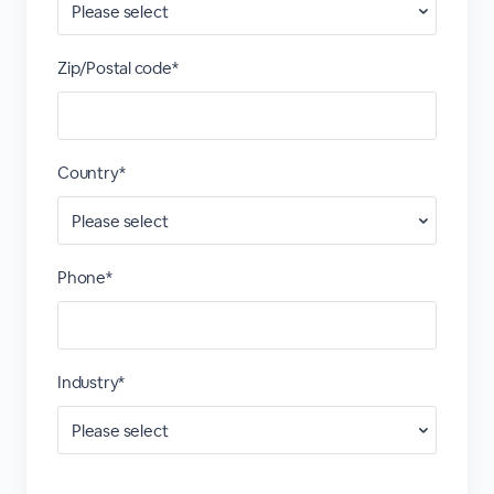
Zip/Postal code*
Country*
Phone*
Industry*