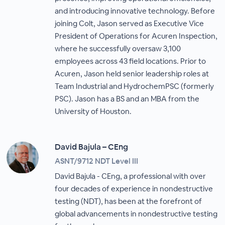
and introducing innovative technology. Before
joining Colt, Jason served as Executive Vice
President of Operations for Acuren Inspection,
where he successfully oversaw 3,100
employees across 43 field locations. Prior to
Acuren, Jason held senior leadership roles at
Team Industrial and HydrochemPSC (formerly
PSC). Jason has a BS and an MBA from the
University of Houston.
David Bajula – CEng
ASNT/9712 NDT Level III
David Bajula - CEng, a professional with over
four decades of experience in nondestructive
testing (NDT), has been at the forefront of
global advancements in nondestructive testing