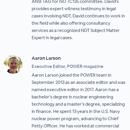
ANSI TAG for ISO TC135 committee. David's
provides expert witness testimony in legal
cases involving NDT, David continues to work in
the field while also offering consultancy
services as a recognized NDT Subject Matter
Expert in legal cases.
Aaron Larson
Executive Editor, POWER magazine
Aaron Larson joined the POWER team in
September 2013 as an associate editor and was
named executive editor in 2017. Aaron has a
bachelor’s degree in nuclear engineering
technology and a master’s degree, specializing
in finance. He spent 13 years in the U.S. Navy
nuclear power program, advancing to Chief
Petty Officer. He has worked at commercial