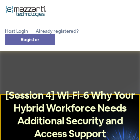
Host Login
Already registered?
Register
[Session 4] Wi-Fi-6 Why Your
Hybrid Workforce Needs
Additional Security and
Access Support