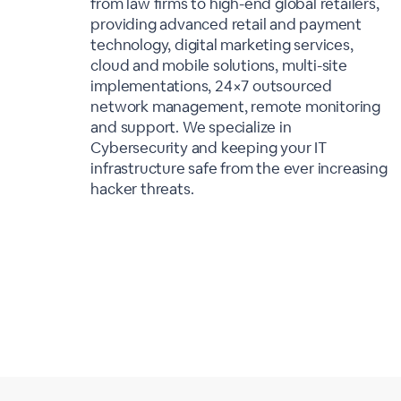
from law firms to high-end global retailers,
providing advanced retail and payment
technology, digital marketing services,
cloud and mobile solutions, multi-site
implementations, 24×7 outsourced
network management, remote monitoring
and support. We specialize in
Cybersecurity and keeping your IT
infrastructure safe from the ever increasing
hacker threats.