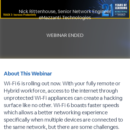
Nick Rittenhouse, Senior Network Engineer
eMazzanti Technologies
WEBINAR ENDED
About This Webinar
Wi-Fi 6 is rolling out now. With your fully remote or
Hybrid workforce, access to the internet through
unprotected Wi-Fi appliances can create a hacking
surface like no other. Wi-Fi 6 boasts faster speeds
which allows a better networking experience
specifically when multiple devices are connected to
the same network, but there are some challenges.