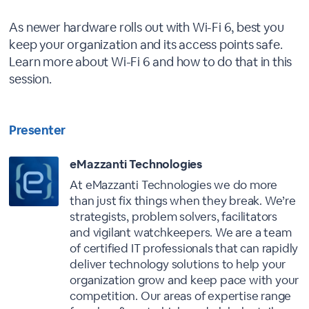
As newer hardware rolls out with Wi-Fi 6, best you
keep your organization and its access points safe.
Learn more about Wi-Fi 6 and how to do that in this
session.
Presenter
eMazzanti Technologies
At eMazzanti Technologies we do more
than just fix things when they break. We’re
strategists, problem solvers, facilitators
and vigilant watchkeepers. We are a team
of certified IT professionals that can rapidly
deliver technology solutions to help your
organization grow and keep pace with your
competition. Our areas of expertise range