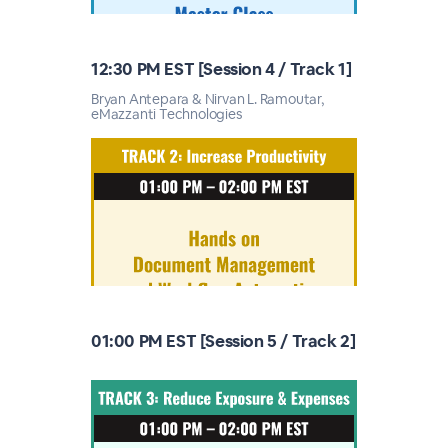
12:30 PM EST [Session 4 / Track 1]
Bryan Antepara & Nirvan L. Ramoutar,
eMazzanti Technologies
01:00 PM EST [Session 5 / Track 2]