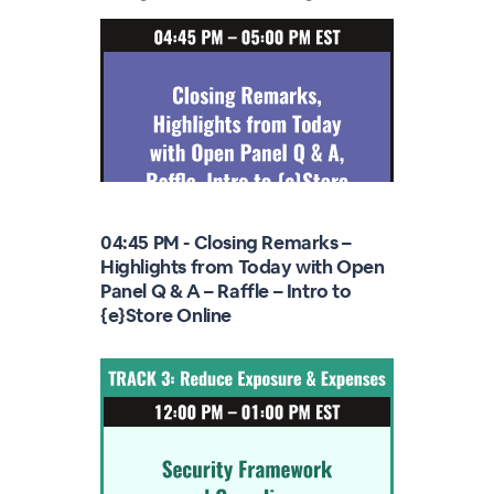
04:45 PM - Closing Remarks –
Highlights from Today with Open
Panel Q & A – Raffle – Intro to
{e}Store Online