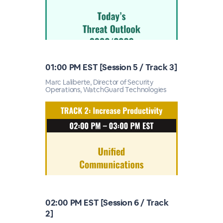
01:00 PM EST [Session 5 / Track 3]
Marc Laliberte, Director of Security
Operations, WatchGuard Technologies
02:00 PM EST [Session 6 / Track
2]