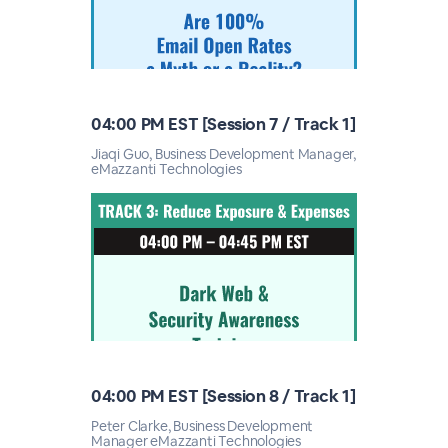
04:00 PM EST [Session 7 / Track 1]
Jiaqi Guo, Business Development Manager,
eMazzanti Technologies
04:00 PM EST [Session 8 / Track 1]
Peter Clarke, Business Development
Manager eMazzanti Technologies