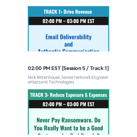
02:00 PM EST [Session 5 / Track 1]
Nick Rittenhouse, Senior Network Engineer
eMazzanti Technologies