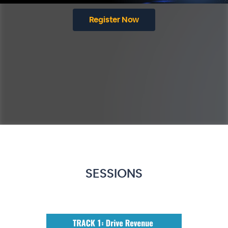
Register Now
SESSIONS