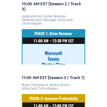
10:00 AM EST [Session 2 / Track
3]
Jessica Brown, Senior Business
Development Manager eMazzanti
Technologies
11:00 AM EST [Session 3 / Track 1]
Bryan Antepara & Jessica Brown,
eMazzanti Technologies