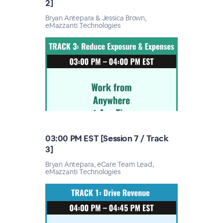
2]
Bryan Antepara & Jessica Brown,
eMazzanti Technologies
03:00 PM EST [Session 7 / Track
3]
Bryan Antepara, eCare Team Lead,
eMazzanti Technologies