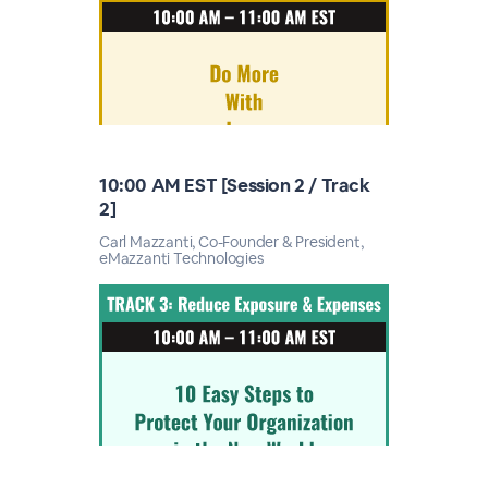
10:00 AM EST [Session 2 / Track
2]
Carl Mazzanti, Co-Founder & President,
eMazzanti Technologies