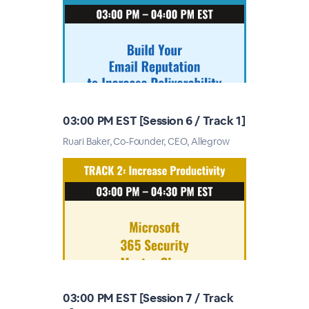
03:00 PM EST [Session 6 / Track 1]
Ruari Baker, Co-Founder, CEO, Allegrow
03:00 PM EST [Session 7 / Track