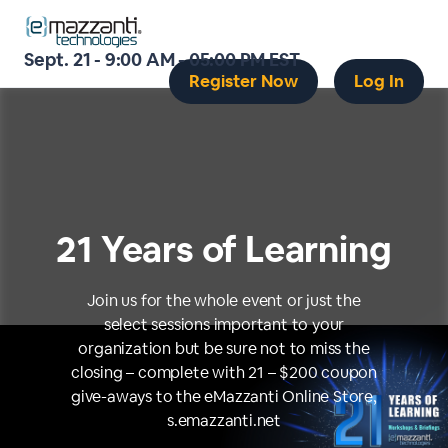
Sept. 21 - 9:00 AM - 05:00 PM EST
Register Now
Log In
21 Years of Learning
Join us for the whole event or just the
select sessions important to your
organization but be sure not to miss the
closing – complete with 21 – $200 coupon
give-aways to the eMazzanti Online Store,
s.emazzanti.net