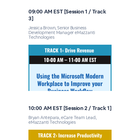
09:00 AM EST [Session 1 / Track
3]
Jessica Brown, Senior Business
Development Manager eMazzanti
Technologies
10:00 AM EST [Session 2 / Track 1]
Bryan Antepara, eCare Team Lead,
eMazzanti Technologies