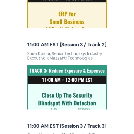
11:00 AM EST [Session 3 / Track 2]
Shiva Kumar, Senior Technology Industry
Executive, eMazzanti Technologies
11:00 AM EST [Session 3 / Track 3]