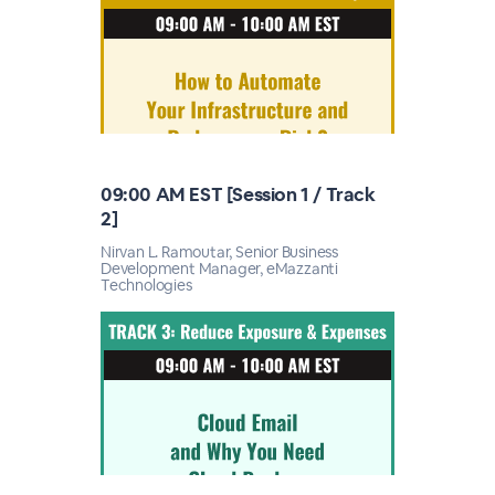
09:00 AM EST [Session 1 / Track
2]
Nirvan L. Ramoutar, Senior Business
Development Manager, eMazzanti
Technologies