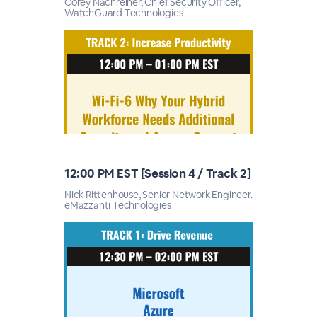
Corey Nachreiner, Chief Security Officer,
WatchGuard Technologies
12:00 PM EST [Session 4 / Track 2]
Nick Rittenhouse, Senior Network Engineer.
eMazzanti Technologies