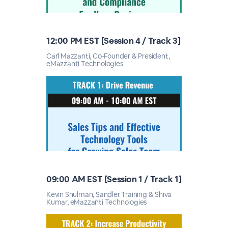
12:00 PM EST [Session 4 / Track 3]
Carl Mazzanti, Co-Founder & President,
eMazzanti Technologies
09:00 AM EST [Session 1 / Track 1]
Kevin Shulman, Sandler Training & Shiva
Kumar, eMazzanti Technologies