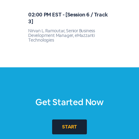
02:00 PM EST - [Session 6 / Track
3]
Nirvan L. Ramoutar, Senior Business
Development Manager, eMazzanti
Technologies
Get Started Now
START