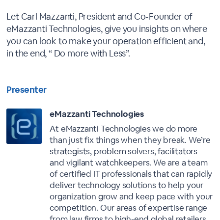
Let Carl Mazzanti, President and Co-Founder of
eMazzanti Technologies, give you insights on where
you can look to make your operation efficient and,
in the end, “ Do more with Less”.
Presenter
eMazzanti Technologies
At eMazzanti Technologies we do more
than just fix things when they break. We’re
strategists, problem solvers, facilitators
and vigilant watchkeepers. We are a team
of certified IT professionals that can rapidly
deliver technology solutions to help your
organization grow and keep pace with your
competition. Our areas of expertise range
from law firms to high-end global retailers,