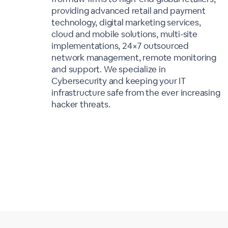
providing advanced retail and payment
technology, digital marketing services,
cloud and mobile solutions, multi-site
implementations, 24×7 outsourced
network management, remote monitoring
and support. We specialize in
Cybersecurity and keeping your IT
infrastructure safe from the ever increasing
hacker threats.