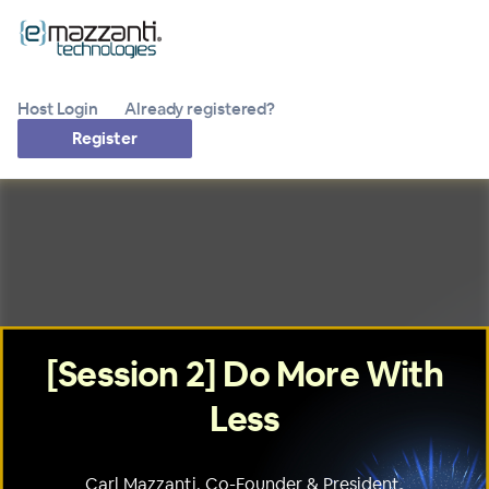
Host Login
Already registered?
Register
[Session 2] Do More With
Less
Carl Mazzanti, Co-Founder & President,