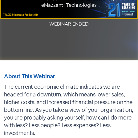
eMazzanti Technologies
WEBINAR ENDED
About This Webinar
The current economic climate indicates we are
headed for a downturn, which means lower sales,
higher costs, and increased financial pressure on the
bottom line. As you take a view of your organization,
you are probably asking yourself, how can I do more
with less? Less people? Less expenses? Less
investments.