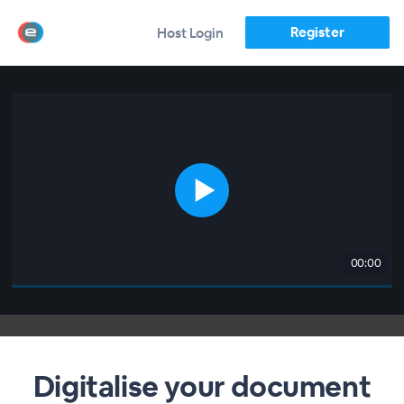
Register
Host Login
00:00
Digitalise your document