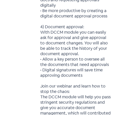
digitally
• Be more productive by creating a
digital document approval process
4) Document approval:
With DCCM module you can easily
ask for approval and give approval
to document changes. You will also
be able to track the history of your
document approval.
• Allow a key person to oversee all
the documents that need approvals
• Digital signatures will save time
approving documents
Join our webinar and learn how to
stop the chaos:
The DCCM module will help you pass
stringent security regulations and
give you accurate document
management, which will contributed