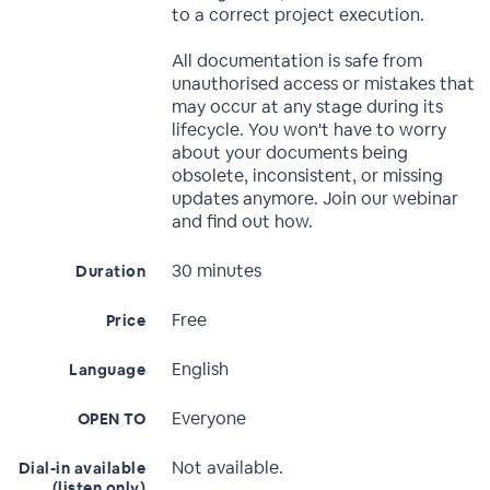
to a correct project execution.
All documentation is safe from
unauthorised access or mistakes that
may occur at any stage during its
lifecycle. You won't have to worry
about your documents being
obsolete, inconsistent, or missing
updates anymore. Join our webinar
and find out how.
30 minutes
Duration
Free
Price
English
Language
Everyone
OPEN TO
Not available.
Dial-in available
(listen only)