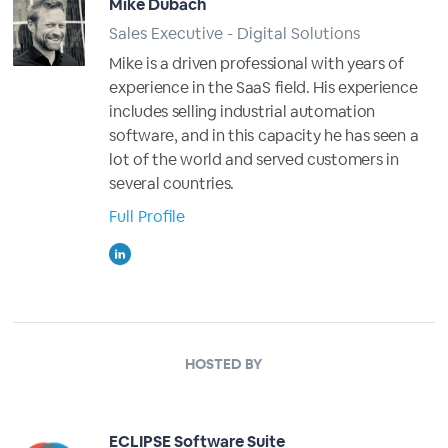
Mike Dubach
Sales Executive - Digital Solutions
Mike is a driven professional with years of
experience in the SaaS field. His experience
includes selling industrial automation
software, and in this capacity he has seen a
lot of the world and served customers in
several countries.
Full Profile
HOSTED BY
ECLIPSE Software Suite