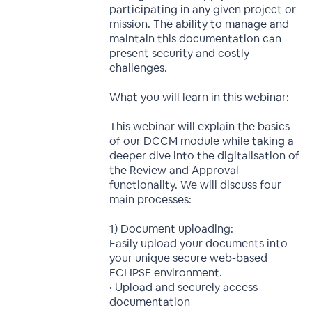
participating in any given project or
mission. The ability to manage and
maintain this documentation can
present security and costly
challenges.
What you will learn in this webinar:
This webinar will explain the basics
of our DCCM module while taking a
deeper dive into the digitalisation of
the Review and Approval
functionality. We will discuss four
main processes:
1) Document uploading:
Easily upload your documents into
your unique secure web-based
ECLIPSE environment.
• Upload and securely access
documentation