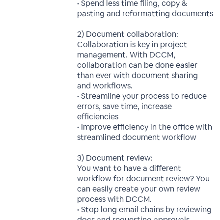
• Spend less time filing, copy &
pasting and reformatting documents
2) Document collaboration:
Collaboration is key in project
management. With DCCM,
collaboration can be done easier
than ever with document sharing
and workflows.
• Streamline your process to reduce
errors, save time, increase
efficiencies
• Improve efficiency in the office with
streamlined document workflow
3) Document review:
You want to have a different
workflow for document review? You
can easily create your own review
process with DCCM.
• Stop long email chains by reviewing
docs and requesting approvals