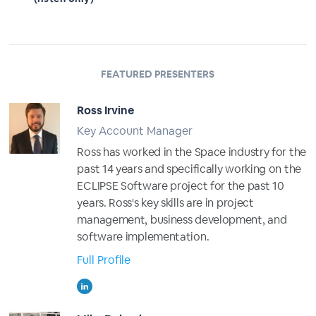
FEATURED PRESENTERS
Ross Irvine
Key Account Manager
Ross has worked in the Space industry for the
past 14 years and specifically working on the
ECLIPSE Software project for the past 10
years. Ross's key skills are in project
management, business development, and
software implementation.
Full Profile