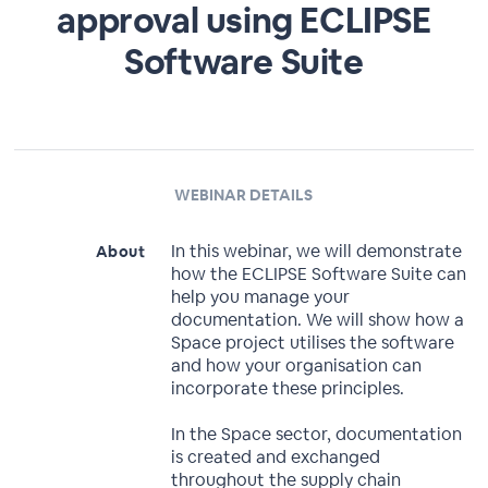
approval using ECLIPSE
Software Suite
WEBINAR DETAILS
In this webinar, we will demonstrate
About
how the ECLIPSE Software Suite can
help you manage your
documentation. We will show how a
Space project utilises the software
and how your organisation can
incorporate these principles.
In the Space sector, documentation
is created and exchanged
throughout the supply chain