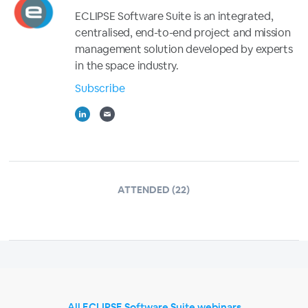
ECLIPSE Software Suite is an integrated,
centralised, end-to-end project and mission
management solution developed by experts
in the space industry.
Subscribe
ATTENDED (22)
All ECLIPSE Software Suite webinars