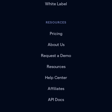
White Label
RESOURCES
Pricing
About Us
Request a Demo
Resources
Help Center
Affiliates
API Docs