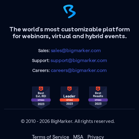
The world's most customizable platform
for webinars, virtual and hybrid events.
sales@bigmarker.com
Sales:
support@bigmarker.com
Support:
careers@bigmarker.com
Careers:
© 2010 - 2026 BigMarker. All rights reserved.
Terms of Service
MSA
Privacy