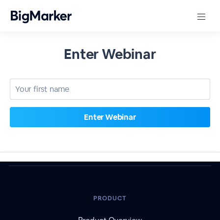
Enter Webinar
PRODUCT