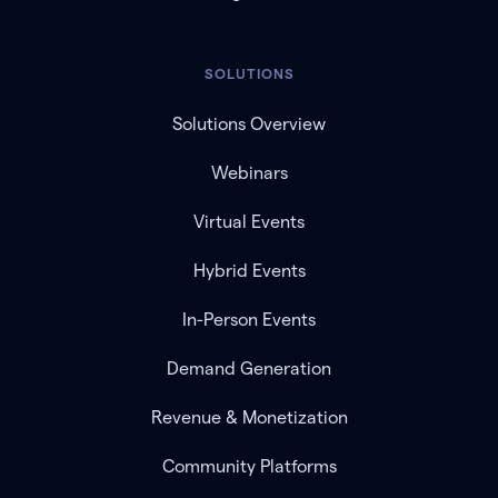
SOLUTIONS
Solutions Overview
Webinars
Virtual Events
Hybrid Events
In-Person Events
Demand Generation
Revenue & Monetization
Community Platforms