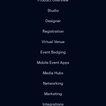
Product Overview
Studio
Designer
Registration
Virtual Venue
Event Badging
Mobile Event Apps
Media Hubs
Networking
Marketing
Integrations