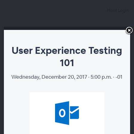
Host Login
User Experience Testing
101
Wednesday, December 20, 2017 · 5:00 p.m. · -01
00:00
User Experience Testing
101