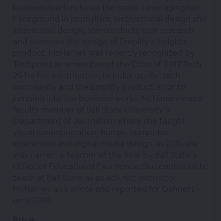
business leaders to do the same. Leveraging her
background in journalism, instructional design and
interaction design, she conducts user research
and oversees the design of Emplify’s Insights
product. McNames was recently recognized by
Techpoint as a member of the Class of 2017 Tech
25 for her contribution to Indianapolis’ tech
community and the Emplify product. Prior to
jumping into the business world, McNames was a
faculty member of Ball State University’s
Department of Journalism where she taught
visual communication, human-computer
interaction and digital media design. In 2015 she
was named a Teacher of the Year by Ball State’s
Office of Educational Excellence. She continues to
teach at Ball State as an adjunct instructor.
McNames also wrote and reported for Gannett
until 2010.
Price