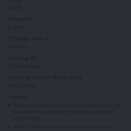
$19.00
Language
English
Who can attend
Everyone
Webinar ID
29000f106c6b
Dial-in available? (listen only)
Not available.
Agenda
What user experience testing is and how it can
be applied to strategic communication and
storytelling
How to define the goals of user experience