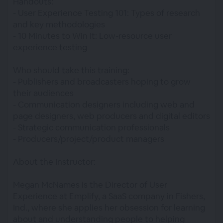
Handouts:
- User Experience Testing 101: Types of research
and key methodologies
- 10 Minutes to Win It: Low-resource user
experience testing
Who should take this training:
- Publishers and broadcasters hoping to grow
their audiences
- Communication designers including web and
page designers, web producers and digital editors
- Strategic communication professionals
- Producers/project/product managers
About the Instructor:
Megan McNames is the Director of User
Experience at Emplify, a SaaS company in Fishers,
Ind., where she applies her obsession for learning
about and understanding people to helping