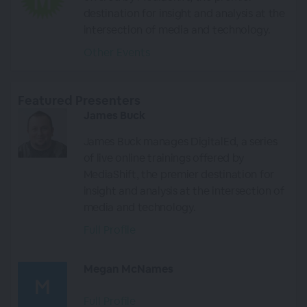
destination for insight and analysis at the
intersection of media and technology.
Other Events
Featured Presenters
James Buck
James Buck manages DigitalEd, a series
of live online trainings offered by
MediaShift, the premier destination for
insight and analysis at the intersection of
media and technology.
Full Profile
Megan McNames
Full Profile