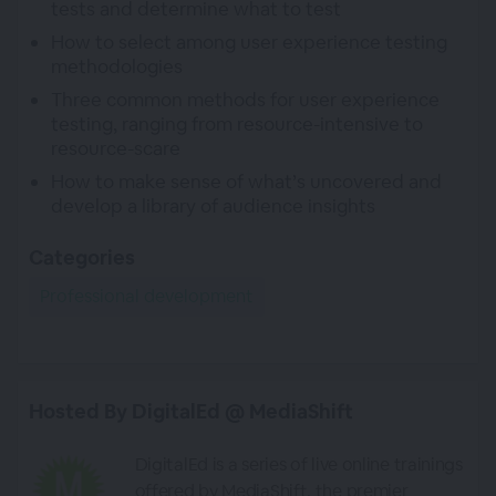
tests and determine what to test
How to select among user experience testing
methodologies
Three common methods for user experience
testing, ranging from resource-intensive to
resource-scare
How to make sense of what’s uncovered and
develop a library of audience insights
Categories
Professional development
Hosted By DigitalEd @ MediaShift
DigitalEd is a series of live online trainings
offered by MediaShift, the premier