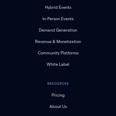
Hybrid Events
In-Person Events
Demand Generation
Revenue & Monetization
Community Platforms
White Label
RESOURCES
Pricing
About Us