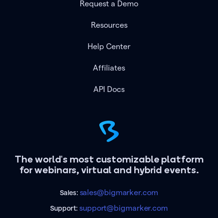
Request a Demo
Resources
Help Center
Affiliates
API Docs
The world's most customizable platform
for webinars, virtual and hybrid events.
sales@bigmarker.com
Sales:
support@bigmarker.com
Support: