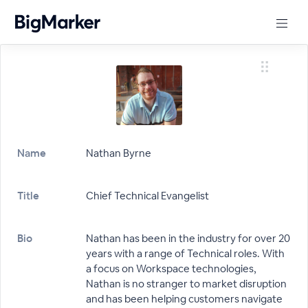
Name
Nathan Byrne
Title
Chief Technical Evangelist
Bio
Nathan has been in the industry for over 20
years with a range of Technical roles. With
a focus on Workspace technologies,
Nathan is no stranger to market disruption
and has been helping customers navigate