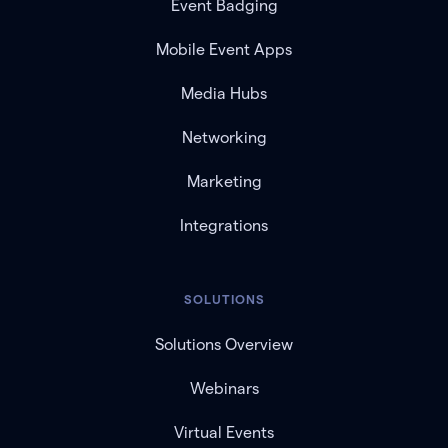
Event Badging
Mobile Event Apps
Media Hubs
Networking
Marketing
Integrations
SOLUTIONS
Solutions Overview
Webinars
Virtual Events