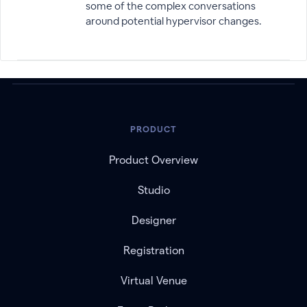
some of the complex conversations
around potential hypervisor changes.
PRODUCT
Product Overview
Studio
Designer
Registration
Virtual Venue