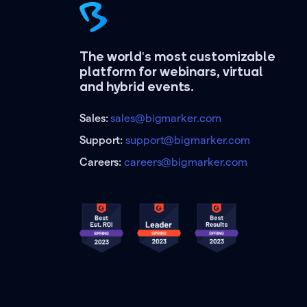
The world's most customizable
platform for webinars, virtual
and hybrid events.
Sales:
sales@bigmarker.com
Support:
support@bigmarker.com
Careers:
careers@bigmarker.com