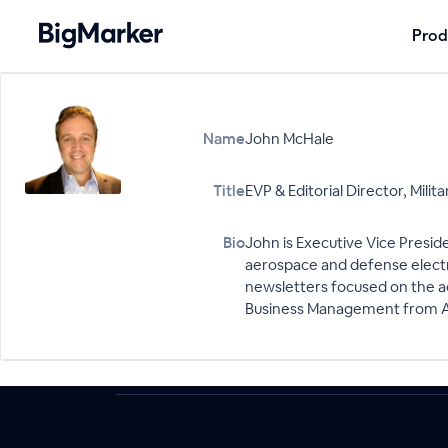
Prod
Name
John McHale
Title
EVP & Editorial Director, Mil
Bio
John is Executive Vice Presid
aerospace and defense electr
newsletters focused on the a
Business Management from Al