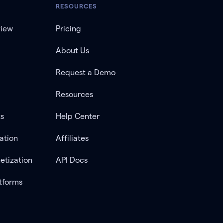
RESOURCES
view
Pricing
About Us
Request a Demo
Resources
ts
Help Center
ation
Affiliates
etization
API Docs
tforms