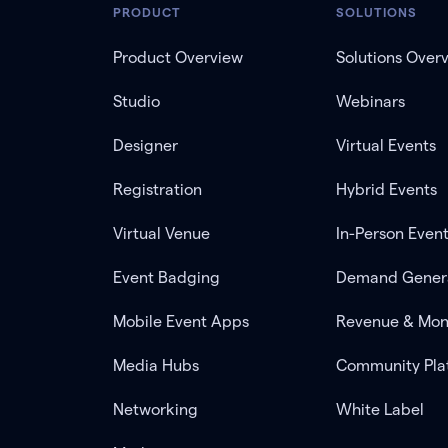
PRODUCT
SOLUTIONS
Product Overview
Solutions Over
Studio
Webinars
Designer
Virtual Events
Registration
Hybrid Events
Virtual Venue
In-Person Even
Event Badging
Demand Gener
Mobile Event Apps
Revenue & Mon
Media Hubs
Community Pla
Networking
White Label