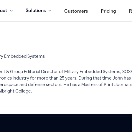
uct
Solutions
Customers
Pricing
R
itary Embedded Systems
ent & Group Editorial Director of Military Embedded Systems, SOS
onics industry for more than 25 years. During that time John has
erospace and defense sectors. He has a Masters of Print Journal
bright College.