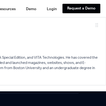
Request a Demo
esources
Demo
Login
A Special Edition, and VITA Technologies. He has covered the
 led and launched magazines, websites, shows, and E-
ism from Boston University and an undergraduate degree in