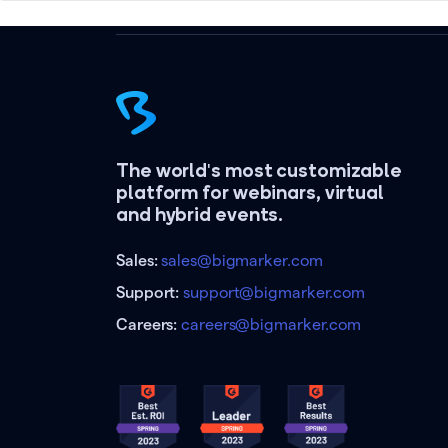
The world's most customizable
platform for webinars, virtual
and hybrid events.
Sales:
sales@bigmarker.com
Support:
support@bigmarker.com
Careers:
careers@bigmarker.com