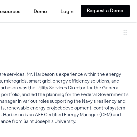
Request a Demo
esources
Demo
Login
re services. Mr. Harbeson's experience within the energy
 microgrids, smart grid, energy efficiency solutions, and
Harbeson was the Utility Services Director for the General
ar portfolio, and led the planning for the Federal Government's
manager in various roles supporting the Navy's resiliency and
sments, renewable energy project development, control system
Mr. Harbeson is an AEE Certified Energy Manager (CEM) and
nance from Saint Joseph's University.