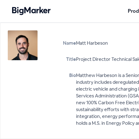
Prod
Name
Matt Harbeson
Title
Project Director Technical Sa
Bio
Matthew Harbeson is a Senior
industry includes deregulated
electric vehicle and charging 
Services Administration (GSA) 
new 100% Carbon Free Electrici
sustainability efforts with s
integration, energy performan
holds a M.S. in Energy Policy