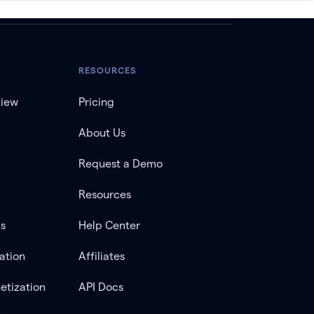
RESOURCES
view
Pricing
About Us
Request a Demo
Resources
ts
Help Center
ation
Affiliates
etization
API Docs