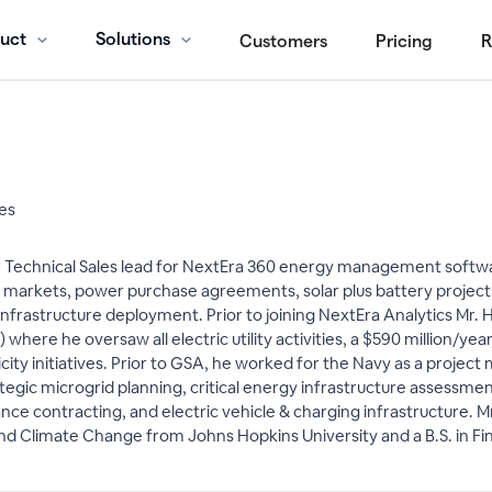
uct
Solutions
Customers
Pricing
R
les
 Technical Sales lead for NextEra 360 energy management softwa
 markets, power purchase agreements, solar plus battery projects,
infrastructure deployment. Prior to joining NextEra Analytics Mr. 
where he oversaw all electric utility activities, a $590 million/ye
ty initiatives. Prior to GSA, he worked for the Navy as a project 
trategic microgrid planning, critical energy infrastructure asses
ce contracting, and electric vehicle & charging infrastructure. 
 and Climate Change from Johns Hopkins University and a B.S. in Fi