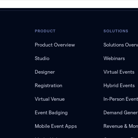
PRODUCT
SOLUTIONS
Product Overview
Solutions Over
Studio
Webinars
Designer
Virtual Events
Registration
Hybrid Events
Virtual Venue
In-Person Even
Event Badging
Demand Gener
Mobile Event Apps
Revenue & Mon