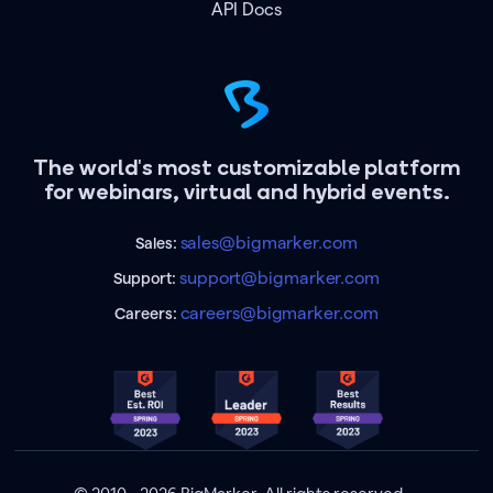
API Docs
The world's most customizable platform
for webinars, virtual and hybrid events.
sales@bigmarker.com
Sales:
support@bigmarker.com
Support:
careers@bigmarker.com
Careers: