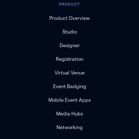
PRODUCT
Product Overview
Studio
Designer
Registration
Virtual Venue
Event Badging
Mobile Event Apps
Media Hubs
Networking