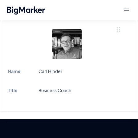
Name
Carl Hinder
Title
Business Coach