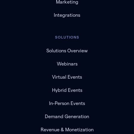
Marketing
Integrations
SOLUTIONS
Solutions Overview
Webinars
Virtual Events
Hybrid Events
In-Person Events
Demand Generation
Revenue & Monetization