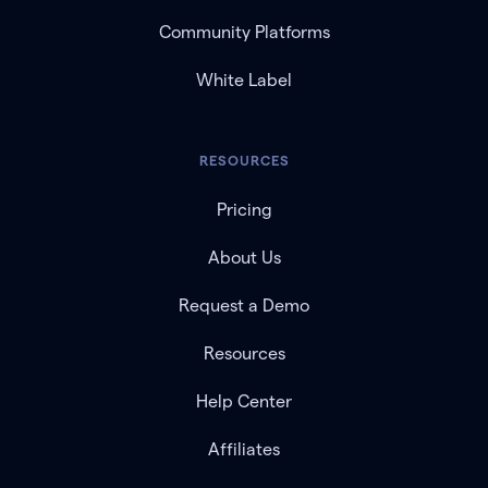
Community Platforms
White Label
RESOURCES
Pricing
About Us
Request a Demo
Resources
Help Center
Affiliates