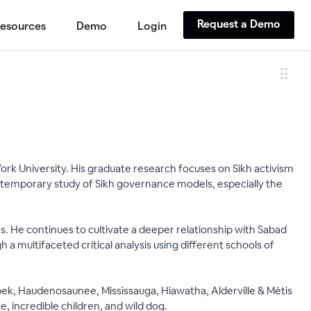
Request a Demo
esources
Demo
Login
 York University. His graduate research focuses on Sikh activism
ntemporary study of Sikh governance models, especially the
s. He continues to cultivate a deeper relationship with Sabad
 a multifaceted critical analysis using different schools of
nabek, Haudenosaunee, Mississauga, Hiawatha, Alderville & Métis
e, incredible children, and wild dog.