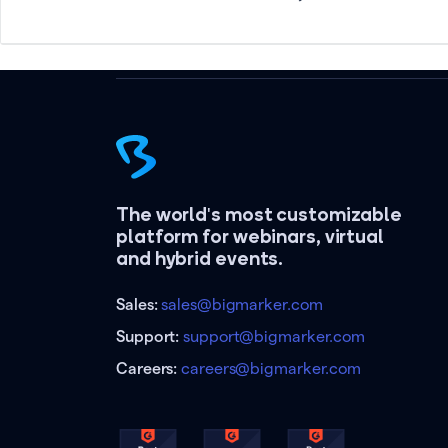
The world's most customizable
platform for webinars, virtual
and hybrid events.
Sales:
sales@bigmarker.com
Support:
support@bigmarker.com
Careers:
careers@bigmarker.com