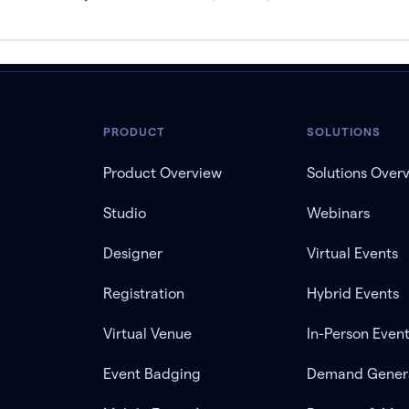
PRODUCT
SOLUTIONS
Product Overview
Solutions Over
Studio
Webinars
Designer
Virtual Events
Registration
Hybrid Events
Virtual Venue
In-Person Even
Event Badging
Demand Gener