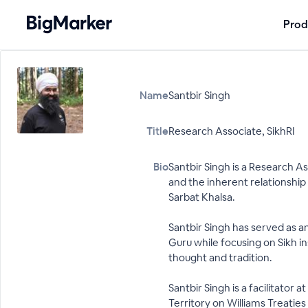
Prod
Name
Santbir Singh
Title
Research Associate, SikhRI
Bio
Santbir Singh is a Research As
and the inherent relationshi
Sarbat Khalsa.
Santbir Singh has served as a
Guru while focusing on Sikh in
thought and tradition.
Santbir Singh is a facilitator
Territory on Williams Treaties