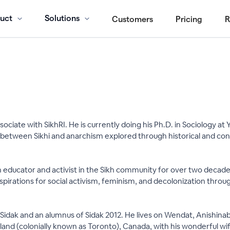
uct
Solutions
Customers
Pricing
R
sociate with SikhRI. He is currently doing his Ph.D. in Sociology at
p between Sikhi and anarchism explored through historical and co
n educator and activist in the Sikh community for over two decade
spirations for social activism, feminism, and decolonization through
 at Sidak and an alumnus of Sidak 2012. He lives on Wendat, Anishi
 land (colonially known as Toronto), Canada, with his wonderful wif