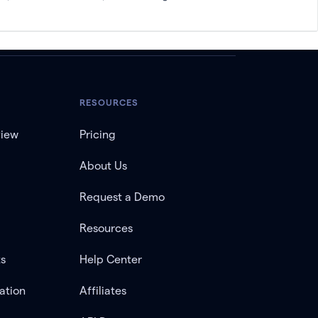
RESOURCES
view
Pricing
About Us
Request a Demo
Resources
ts
Help Center
ation
Affiliates