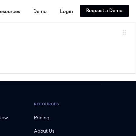
Request a Demo
esources
Demo
Login
RESOURCES
view
Pricing
About Us