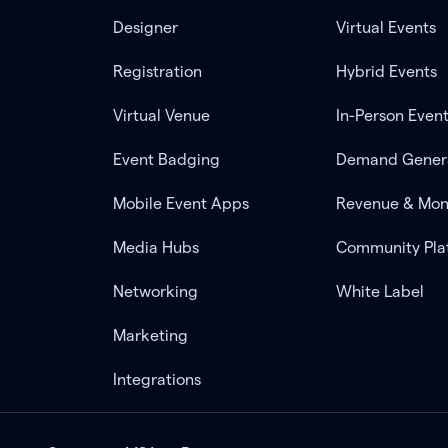
Designer
Virtual Events
Registration
Hybrid Events
Virtual Venue
In-Person Even
Event Badging
Demand Gener
Mobile Event Apps
Revenue & Mon
Media Hubs
Community Pla
Networking
White Label
Marketing
Integrations