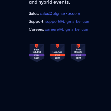
and hybrid events.
Sales:
sales@bigmarker.com
Support:
support@bigmarker.com
Careers:
careers@bigmarker.com