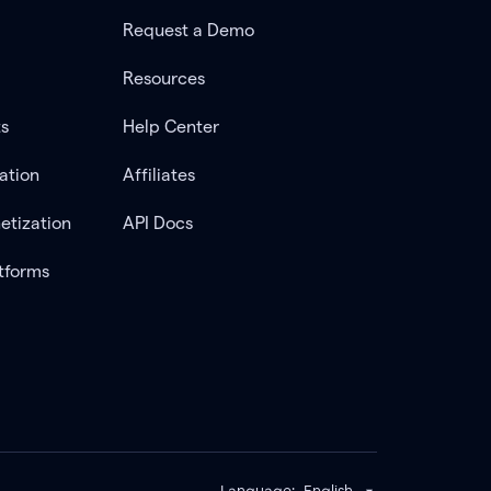
Request a Demo
Resources
ts
Help Center
ation
Affiliates
etization
API Docs
tforms