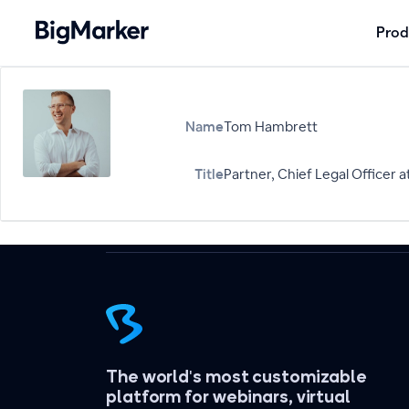
Prod
Name
Tom Hambrett
Title
Partner, Chief Legal Officer a
The world's most customizable
platform for webinars, virtual