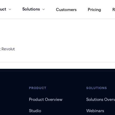
uct
Solutions
Customers
Pricing
R
t Revolut
PRODUCT
SOLUTIONS
Product Overview
Solutions Over
Studio
Webinars