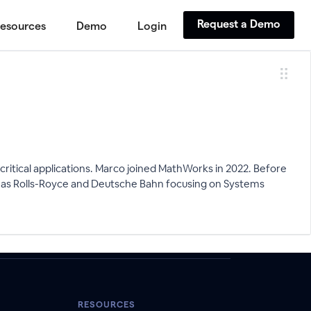
Request a Demo
esources
Demo
Login
critical applications. Marco joined MathWorks in 2022. Before
uch as Rolls-Royce and Deutsche Bahn focusing on Systems
RESOURCES