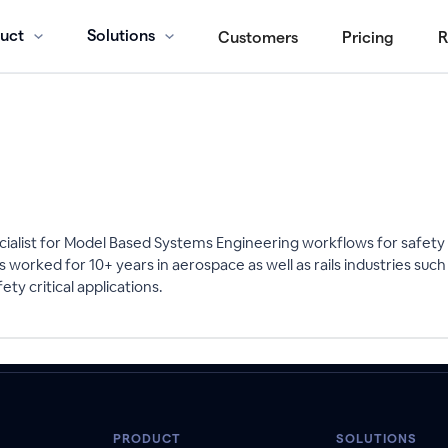
uct
Solutions
Customers
Pricing
R
ecialist for Model Based Systems Engineering workflows for safety 
 worked for 10+ years in aerospace as well as rails industries s
ty critical applications.
PRODUCT
SOLUTIONS