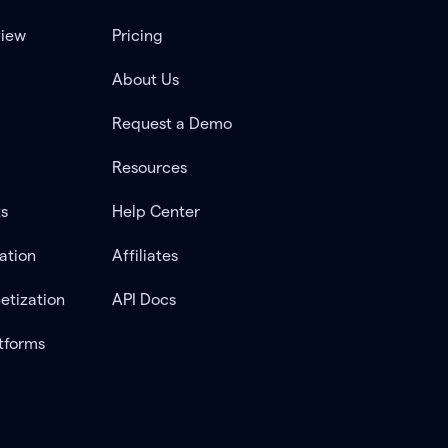
view
Pricing
About Us
Request a Demo
Resources
ts
Help Center
ation
Affiliates
etization
API Docs
tforms