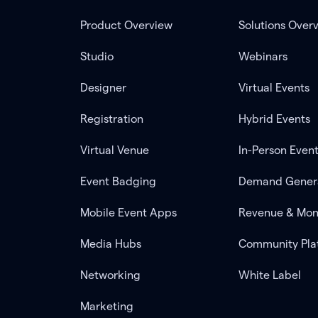
Product Overview
Solutions Over
Studio
Webinars
Designer
Virtual Events
Registration
Hybrid Events
Virtual Venue
In-Person Even
Event Badging
Demand Gener
Mobile Event Apps
Revenue & Mon
Media Hubs
Community Pla
Networking
White Label
Marketing