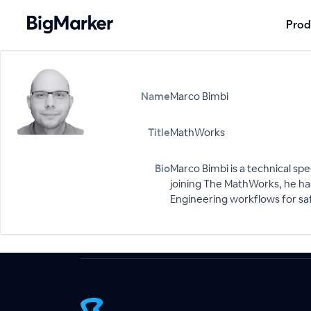
Prod
Name
Marco Bimbi
Title
MathWorks
Bio
Marco Bimbi is a technical sp
joining The MathWorks, he has
Engineering workflows for safe