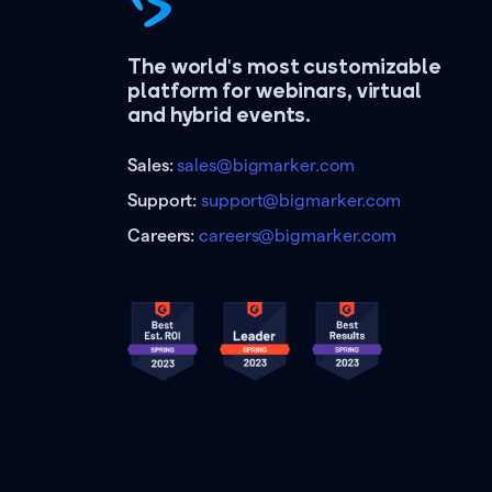
The world's most customizable
platform for webinars, virtual
and hybrid events.
Sales:
sales@bigmarker.com
Support:
support@bigmarker.com
Careers:
careers@bigmarker.com