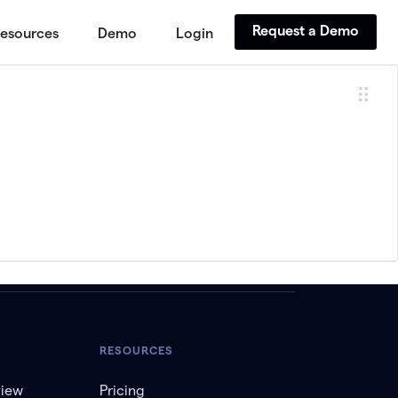
Request a Demo
esources
Demo
Login
RESOURCES
view
Pricing