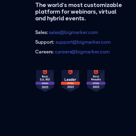
The world's most customizable
platform for webinars, virtual
and hybrid events.
Sales:
sales@bigmarker.com
Support:
support@bigmarker.com
Careers:
careers@bigmarker.com