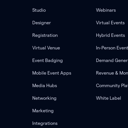
Studio
Webinars
Designer
Virtual Events
Registration
Hybrid Events
Virtual Venue
In-Person Even
Event Badging
Demand Gener
Mobile Event Apps
Revenue & Mon
Media Hubs
Community Pla
Networking
White Label
Marketing
Integrations