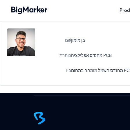
Prod
שֵׁם
בן מימון
כותרת
מהנדס אפליקציה PCB
ביו