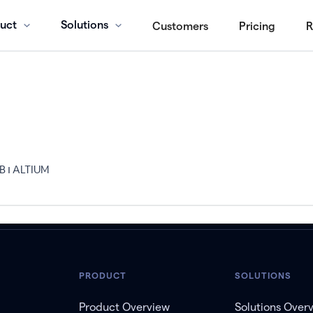
uct
Solutions
Customers
Pricing
R
מהנדס חשמל מומחה בתחום PCB ו ALTIUM
PRODUCT
SOLUTIONS
Product Overview
Solutions Over