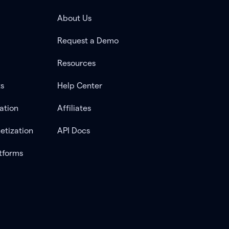
About Us
Request a Demo
Resources
ts
Help Center
ation
Affiliates
etization
API Docs
tforms