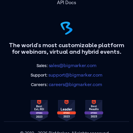
API Docs
The world's most customizable platform
for webinars, virtual and hybrid events.
sales@bigmarker.com
Sales:
support@bigmarker.com
Support:
careers@bigmarker.com
Careers: