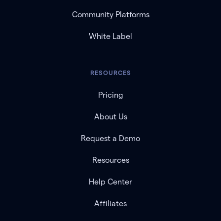
Community Platforms
White Label
RESOURCES
Pricing
About Us
Request a Demo
Resources
Help Center
Affiliates