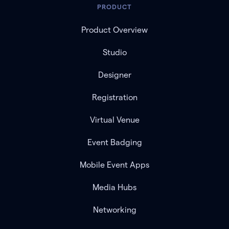
PRODUCT
Product Overview
Studio
Designer
Registration
Virtual Venue
Event Badging
Mobile Event Apps
Media Hubs
Networking