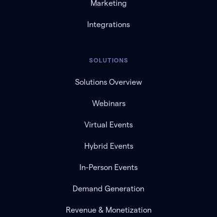
Marketing
Integrations
SOLUTIONS
Solutions Overview
Webinars
Virtual Events
Hybrid Events
In-Person Events
Demand Generation
Revenue & Monetization