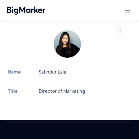
Name
Satinder Lala
Title
Director of Marketing