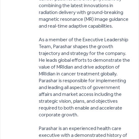
combining the latest innovations in
radiation delivery with ground-breaking
magnetic resonance (MR) image guidance
and real-time adaptive capabilities.
As a member of the Executive Leadership
Team, Parashar shapes the growth
trajectory and strategy for the company.
He leads global efforts to demonstrate the
value of MRIdian and drive adoption of
MRIdian in cancer treatment globally.
Parashar is responsible for implementing
and leading all aspects of government
affairs and market access including the
strategic vision, plans, and objectives
required to both enable and accelerate
corporate growth.
Parashar is an experienced health care
executive with a demonstrated history of