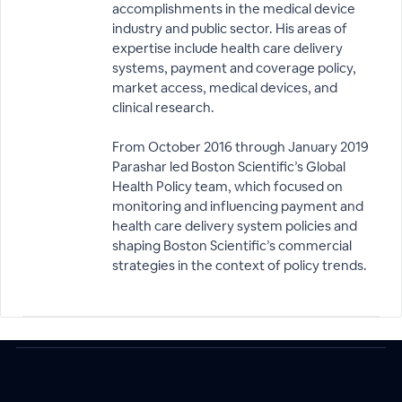
accomplishments in the medical device
industry and public sector. His areas of
expertise include health care delivery
systems, payment and coverage policy,
market access, medical devices, and
clinical research.
From October 2016 through January 2019
Parashar led Boston Scientific’s Global
Health Policy team, which focused on
monitoring and influencing payment and
health care delivery system policies and
shaping Boston Scientific’s commercial
strategies in the context of policy trends.