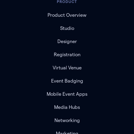
PRODUCT
Product Overview
Studio
Designer
Registration
Virtual Venue
Event Badging
Mobile Event Apps
Media Hubs
Networking
Marketing