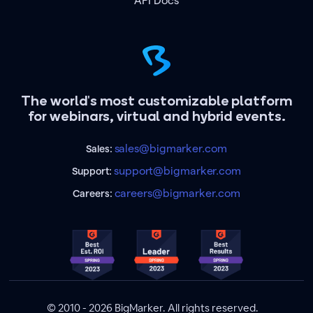
API Docs
The world's most customizable platform
for webinars, virtual and hybrid events.
sales@bigmarker.com
Sales:
support@bigmarker.com
Support:
careers@bigmarker.com
Careers:
© 2010 - 2026 BigMarker. All rights reserved.