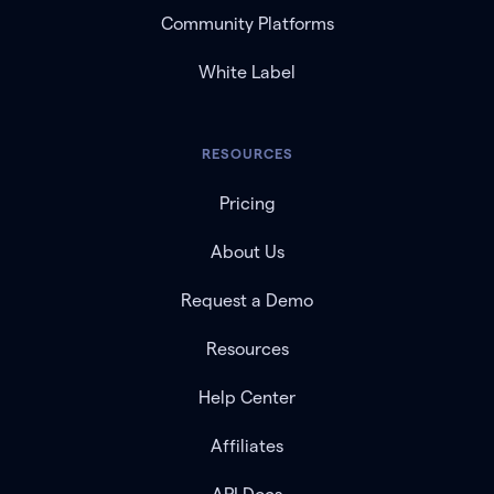
Community Platforms
White Label
RESOURCES
Pricing
About Us
Request a Demo
Resources
Help Center
Affiliates