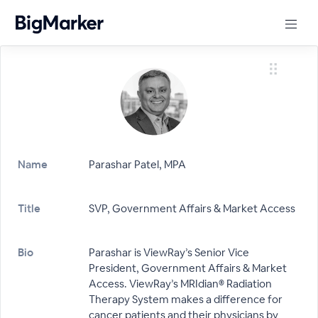
Name
Parashar Patel, MPA
Title
SVP, Government Affairs & Market Access
Bio
Parashar is ViewRay’s Senior Vice
President, Government Affairs & Market
Access. ViewRay’s MRIdian® Radiation
Therapy System makes a difference for
cancer patients and their physicians by