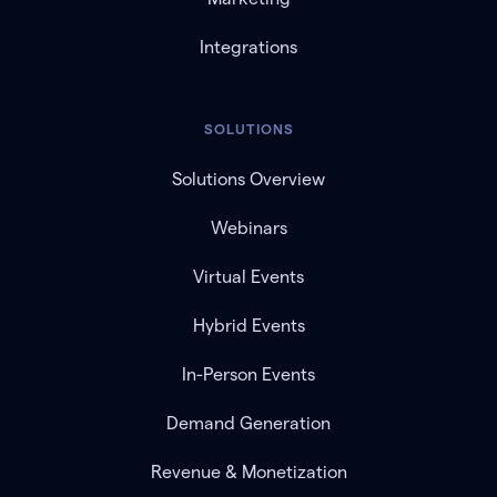
Integrations
SOLUTIONS
Solutions Overview
Webinars
Virtual Events
Hybrid Events
In-Person Events
Demand Generation
Revenue & Monetization