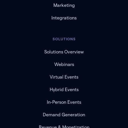
Marketing
Integrations
SOLUTIONS
Solutions Overview
Webinars
Virtual Events
Hybrid Events
In-Person Events
Demand Generation
Revenue & Monetization