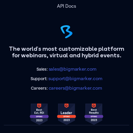
API Docs
The world's most customizable platform
for webinars, virtual and hybrid events.
sales@bigmarker.com
Sales:
support@bigmarker.com
Support:
careers@bigmarker.com
Careers: