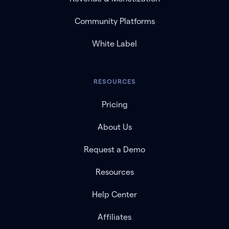
Community Platforms
White Label
RESOURCES
Pricing
About Us
Request a Demo
Resources
Help Center
Affiliates