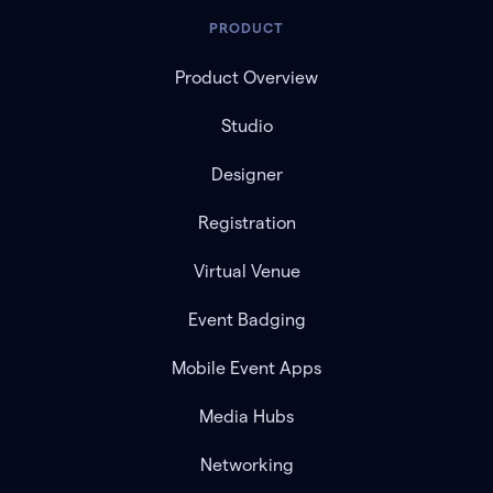
PRODUCT
Product Overview
Studio
Designer
Registration
Virtual Venue
Event Badging
Mobile Event Apps
Media Hubs
Networking