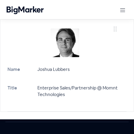
Name
Joshua Lubbers
Title
Enterprise Sales/Partnership @ Momnt
Technologies