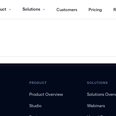
uct
Solutions
Customers
Pricing
R
PRODUCT
SOLUTIONS
Product Overview
Solutions Over
Studio
Webinars