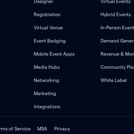
Designer
Virtual Events
Registration
Hybrid Events
Virtual Venue
In-Person Even
Event Badging
Demand Gener
Mobile Event Apps
Revenue & Mon
Media Hubs
Community Pla
Networking
White Label
Marketing
Integrations
rms of Service
MSA
Privacy