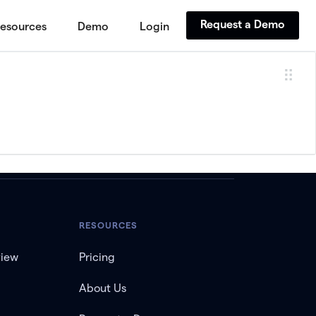
Request a Demo
esources
Demo
Login
RESOURCES
view
Pricing
About Us