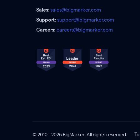
Sales:
sales@bigmarker.com
Support:
support@bigmarker.com
Careers:
careers@bigmarker.com
© 2010 - 2026 BigMarker. All rights reserved.
Te