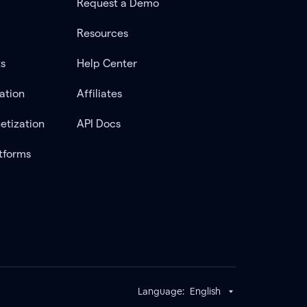
Request a Demo
Resources
ts
Help Center
ation
Affiliates
etization
API Docs
tforms
Language:
English