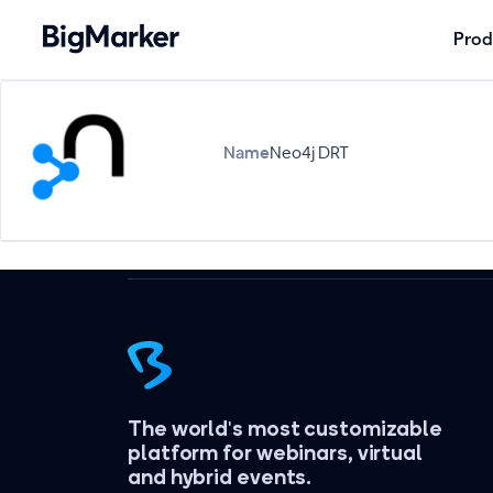
Prod
Name
Neo4j DRT
The world's most customizable
platform for webinars, virtual
and hybrid events.