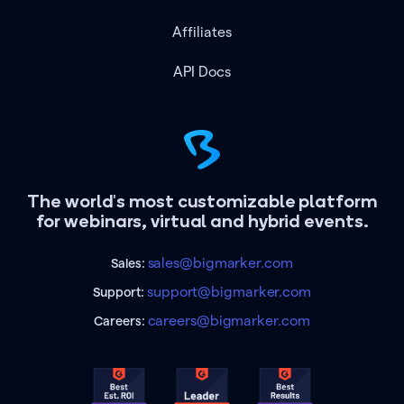
Affiliates
API Docs
The world's most customizable platform
for webinars, virtual and hybrid events.
sales@bigmarker.com
Sales:
support@bigmarker.com
Support:
careers@bigmarker.com
Careers: