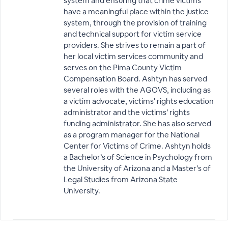
system and ensuring that crime victims
have a meaningful place within the justice
system, through the provision of training
and technical support for victim service
providers. She strives to remain a part of
her local victim services community and
serves on the Pima County Victim
Compensation Board. Ashtyn has served
several roles with the AGOVS, including as
a victim advocate, victims' rights education
administrator and the victims’ rights
funding administrator. She has also served
as a program manager for the National
Center for Victims of Crime. Ashtyn holds
a Bachelor’s of Science in Psychology from
the University of Arizona and a Master’s of
Legal Studies from Arizona State
University.