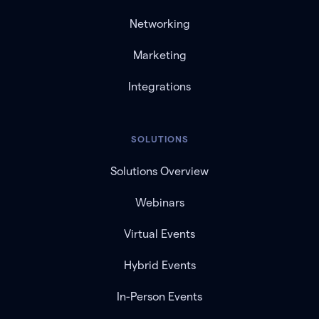
Networking
Marketing
Integrations
SOLUTIONS
Solutions Overview
Webinars
Virtual Events
Hybrid Events
In-Person Events