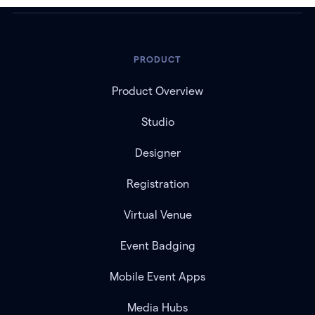
PRODUCT
Product Overview
Studio
Designer
Registration
Virtual Venue
Event Badging
Mobile Event Apps
Media Hubs