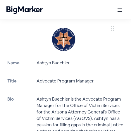
Name
Ashtyn Buechler
Title
Advocate Program Manager
Bio
Ashtyn Buechler is the Advocate Program
Manager for the Office of Victim Services
for the Arizona Attorney General’s Office
of Victim Services (AGOVS). Ashtyn has a
passion for filling gaps in the criminal justice