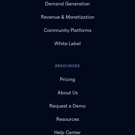
Demand Generation
Revenue & Monetization
Community Platforms
White Label
RESOURCES
Pricing
About Us
Request a Demo
Resources
Help Center