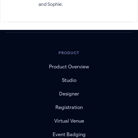
and Sophie.
PRODUCT
Product Overview
Studio
Designer
Registration
Virtual Venue
Event Badging