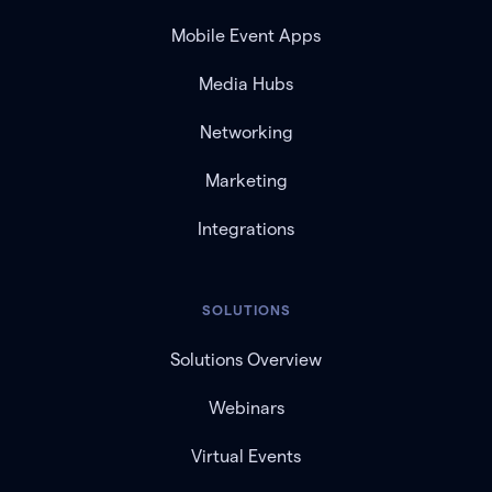
Mobile Event Apps
Media Hubs
Networking
Marketing
Integrations
SOLUTIONS
Solutions Overview
Webinars
Virtual Events