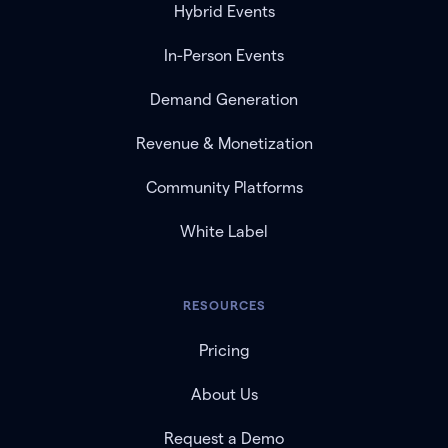
Hybrid Events
In-Person Events
Demand Generation
Revenue & Monetization
Community Platforms
White Label
RESOURCES
Pricing
About Us
Request a Demo