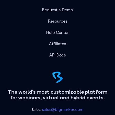
Request a Demo
Resources
Help Center
Affiliates
API Docs
The world's most customizable platform
for webinars, virtual and hybrid events.
sales@bigmarker.com
Sales: