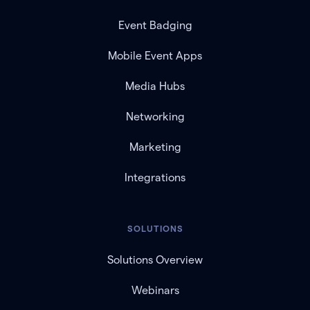
Event Badging
Mobile Event Apps
Media Hubs
Networking
Marketing
Integrations
SOLUTIONS
Solutions Overview
Webinars