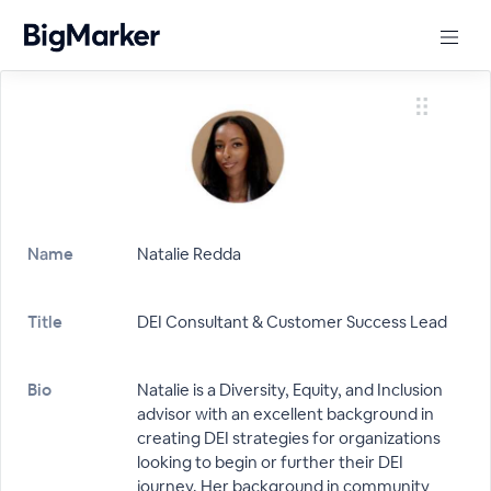
Name
Natalie Redda
Title
DEI Consultant & Customer Success Lead
Bio
Natalie is a Diversity, Equity, and Inclusion
advisor with an excellent background in
creating DEI strategies for organizations
looking to begin or further their DEI
journey. Her background in community