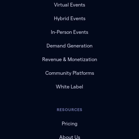
Virtual Events
Hybrid Events
In-Person Events
Demand Generation
Revenue & Monetization
Community Platforms
White Label
RESOURCES
Pricing
About Us