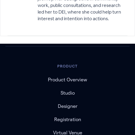
work, public consultations, and research
led her to DEI, where she could help turn
interest and intention into actions.
PRODUCT
Product Overview
Studio
Designer
Registration
Virtual Venue