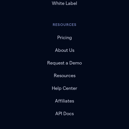
White Label
RESOURCES
Pricing
About Us
Request a Demo
Resources
Help Center
Affiliates
API Docs