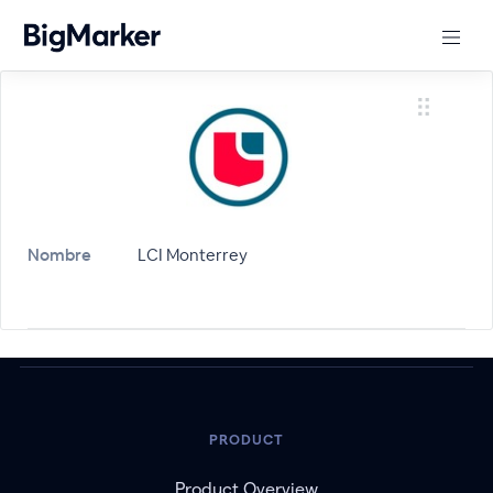
Nombre
LCI Monterrey
PRODUCT
Product Overview