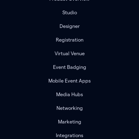
Studio
Designer
Registration
Virtual Venue
Event Badging
Mobile Event Apps
Media Hubs
Networking
Marketing
Integrations