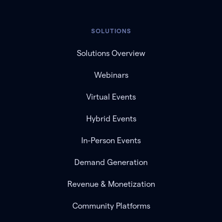
SOLUTIONS
Solutions Overview
Webinars
Virtual Events
Hybrid Events
In-Person Events
Demand Generation
Revenue & Monetization
Community Platforms