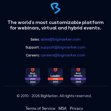
The world's most customizable platform
for webinars, virtual and hybrid events.
sales@bigmarker.com
Sales:
support@bigmarker.com
Support:
careers@bigmarker.com
Careers:
© 2010 - 2026 BigMarker. All rights reserved.
Terms of Service
MSA
Privacy