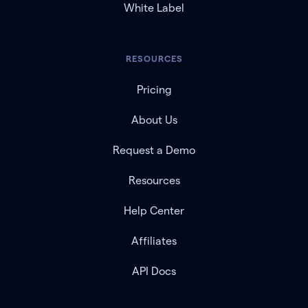
White Label
RESOURCES
Pricing
About Us
Request a Demo
Resources
Help Center
Affiliates
API Docs