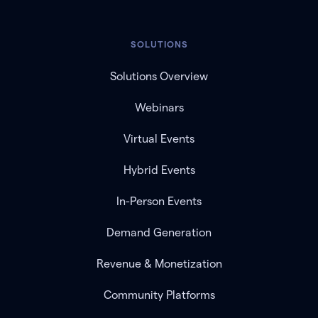
SOLUTIONS
Solutions Overview
Webinars
Virtual Events
Hybrid Events
In-Person Events
Demand Generation
Revenue & Monetization
Community Platforms