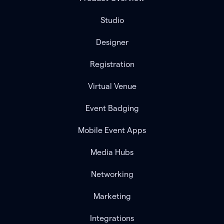
Studio
Designer
Registration
Virtual Venue
Event Badging
Mobile Event Apps
Media Hubs
Networking
Marketing
Integrations