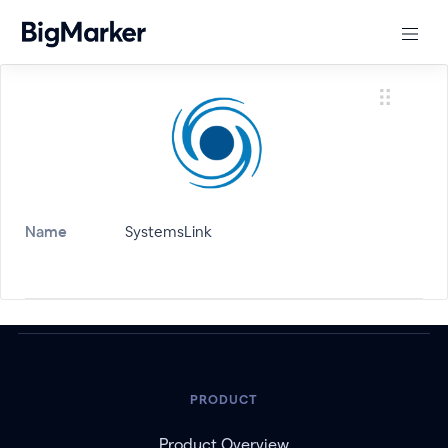
Name
SystemsLink
PRODUCT
Product Overview