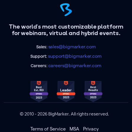
The world's most customizable platform
for webinars, virtual and hybrid events.
sales@bigmarker.com
Sales:
support@bigmarker.com
Support:
careers@bigmarker.com
Careers:
© 2010 - 2026 BigMarker. All rights reserved.
Terms of Service
MSA
Privacy