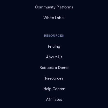
Community Platforms
White Label
RESOURCES
Pricing
About Us
Request a Demo
Resources
Help Center
Affiliates