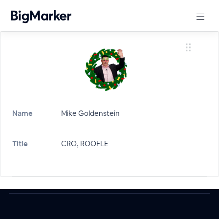
Name
Mike Goldenstein
Title
CRO, ROOFLE