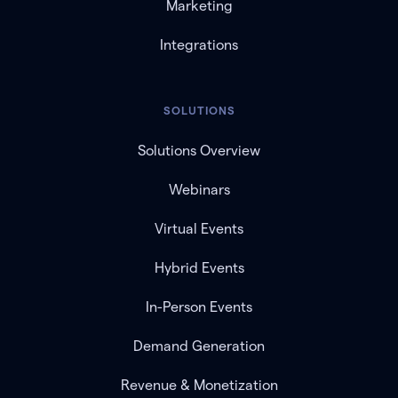
Marketing
Integrations
SOLUTIONS
Solutions Overview
Webinars
Virtual Events
Hybrid Events
In-Person Events
Demand Generation
Revenue & Monetization