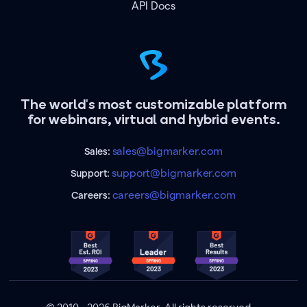
API Docs
The world's most customizable platform
for webinars, virtual and hybrid events.
sales@bigmarker.com
Sales:
support@bigmarker.com
Support:
careers@bigmarker.com
Careers: