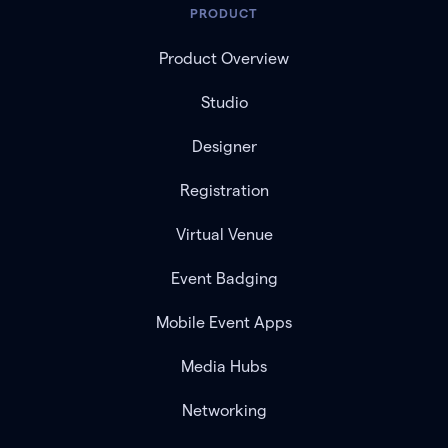
PRODUCT
Product Overview
Studio
Designer
Registration
Virtual Venue
Event Badging
Mobile Event Apps
Media Hubs
Networking