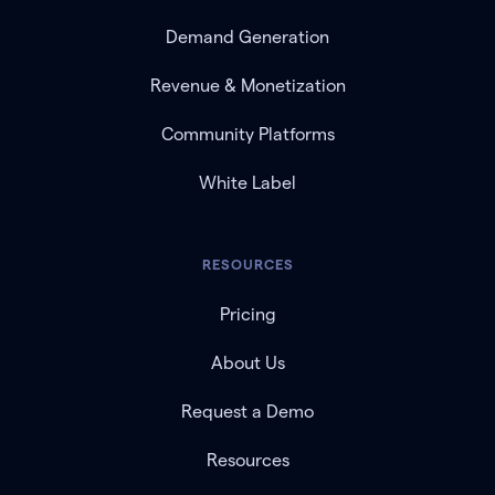
Demand Generation
Revenue & Monetization
Community Platforms
White Label
RESOURCES
Pricing
About Us
Request a Demo
Resources