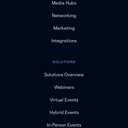
Media Hubs
Networking
Marketing
Integrations
SOLUTIONS
Solutions Overview
Webinars
Virtual Events
Hybrid Events
In-Person Events