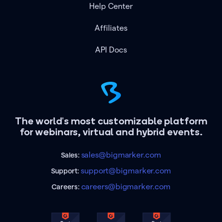
Help Center
Affiliates
API Docs
The world's most customizable platform
for webinars, virtual and hybrid events.
sales@bigmarker.com
Sales:
support@bigmarker.com
Support:
careers@bigmarker.com
Careers: