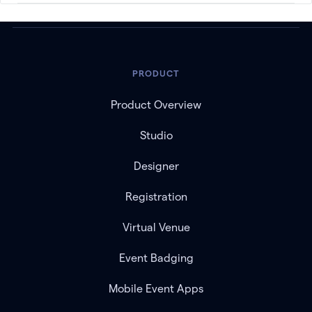
PRODUCT
Product Overview
Studio
Designer
Registration
Virtual Venue
Event Badging
Mobile Event Apps