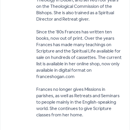
on the Theological Commission of the
Bishops. She is also trained as a Spiritual
Director and Retreat giver.
Since the '80s Frances has written ten
books, now out of print. Over the years
Frances has made many teachings on
Scripture and the Spiritual Life available for
sale on hundreds of cassettes. The current
list is available in her online shop, now only
available in digital format on
franceshogan.com
Frances no longer gives Missions in
parishes, as well as Retreats and Seminars
to people mainly in the English-speaking
world. She continues to give Scripture
classes from her home.