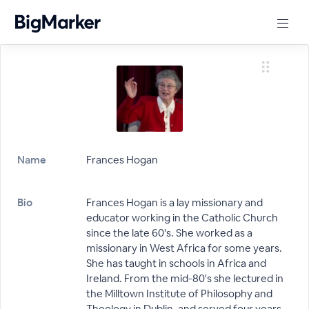
Name
Frances Hogan
Bio
Frances Hogan is a lay missionary and
educator working in the Catholic Church
since the late 60's. She worked as a
missionary in West Africa for some years.
She has taught in schools in Africa and
Ireland. From the mid-80's she lectured in
the Milltown Institute of Philosophy and
Theology in Dublin, and served four years