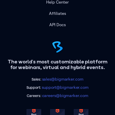
Help Center
Affiliates
API Docs
The world's most customizable platform
for webinars, virtual and hybrid events.
sales@bigmarker.com
Sales:
support@bigmarker.com
Support:
careers@bigmarker.com
Careers: