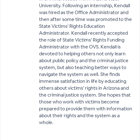
University. Following an internship, Kendall
was hired as the Office Administrator and
then after some time was promoted to the
State Victims’ Rights Education
Administrator. Kendall recently accepted
the role of State Victims' Rights Funding
Administrator with the OVS. Kendall is
devoted to helping others not only learn
about public policy and the criminal justice
system, but also teaching better ways to
navigate the system as well. She finds
immense satisfaction in life by educating
others about victims’ rights in Arizona and
the criminal justice system. She hopes that
those who work with victims become
prepared to provide them with information
about their rights and the system as a
whole.