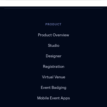
PRODUCT
Product Overview
Studio
Designer
Registration
Virtual Venue
Event Badging
Mobile Event Apps