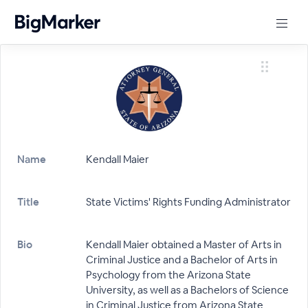
Name
Kendall Maier
Title
State Victims' Rights Funding Administrator
Bio
Kendall Maier obtained a Master of Arts in
Criminal Justice and a Bachelor of Arts in
Psychology from the Arizona State
University, as well as a Bachelors of Science
in Criminal Justice from Arizona State