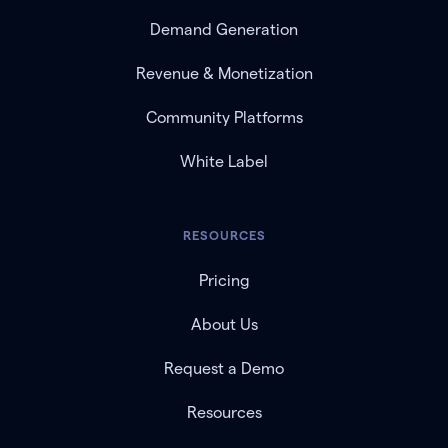
Demand Generation
Revenue & Monetization
Community Platforms
White Label
RESOURCES
Pricing
About Us
Request a Demo
Resources