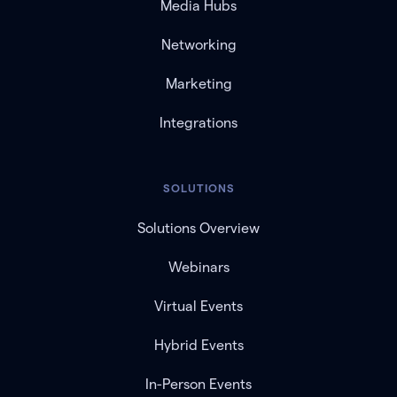
Media Hubs
Networking
Marketing
Integrations
SOLUTIONS
Solutions Overview
Webinars
Virtual Events
Hybrid Events
In-Person Events