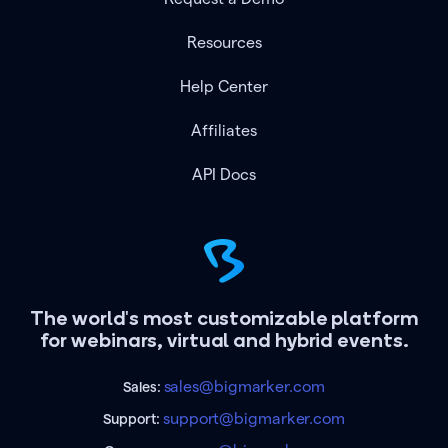
Resources
Help Center
Affiliates
API Docs
The world's most customizable platform
for webinars, virtual and hybrid events.
sales@bigmarker.com
Sales:
support@bigmarker.com
Support: