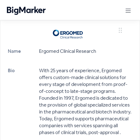
Name
Ergomed Clinical Research
Bio
With 25 years of experience, Ergomed
offers custom-made clinical solutions for
every stage of development from proof-
of-concept to late-stage programs.
Founded in 1997, Ergomed is dedicated to
the provision of global specialized services
in the pharmaceutical and biotech industry.
Today, Ergomed supports pharmaceutical
companies with services spanning all
phases of clinical trials, post-approval .