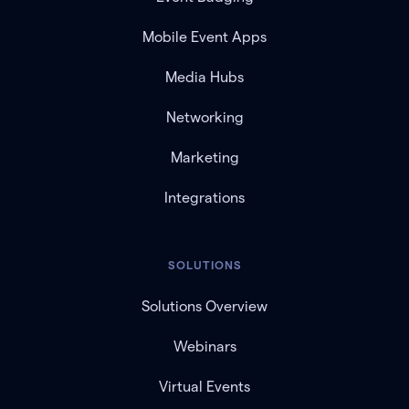
Mobile Event Apps
Media Hubs
Networking
Marketing
Integrations
SOLUTIONS
Solutions Overview
Webinars
Virtual Events