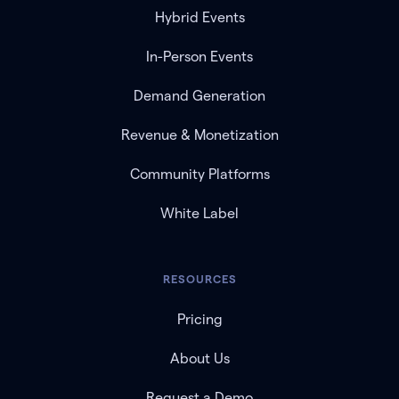
Hybrid Events
In-Person Events
Demand Generation
Revenue & Monetization
Community Platforms
White Label
RESOURCES
Pricing
About Us
Request a Demo