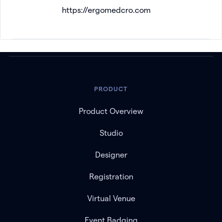
https://ergomedcro.com
PRODUCT
Product Overview
Studio
Designer
Registration
Virtual Venue
Event Badging