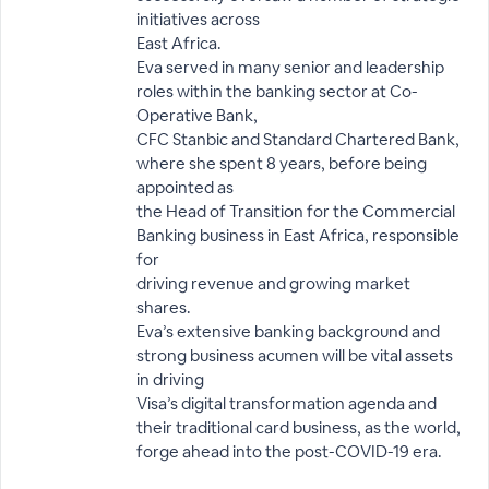
initiatives across
East Africa.
Eva served in many senior and leadership
roles within the banking sector at Co-
Operative Bank,
CFC Stanbic and Standard Chartered Bank,
where she spent 8 years, before being
appointed as
the Head of Transition for the Commercial
Banking business in East Africa, responsible
for
driving revenue and growing market
shares.
Eva’s extensive banking background and
strong business acumen will be vital assets
in driving
Visa’s digital transformation agenda and
their traditional card business, as the world,
forge ahead into the post-COVID-19 era.