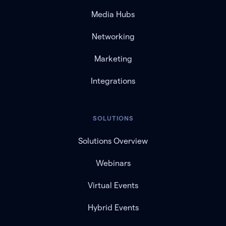
Media Hubs
Networking
Marketing
Integrations
SOLUTIONS
Solutions Overview
Webinars
Virtual Events
Hybrid Events