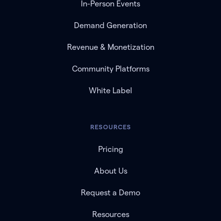
In-Person Events
Demand Generation
Revenue & Monetization
Community Platforms
White Label
RESOURCES
Pricing
About Us
Request a Demo
Resources