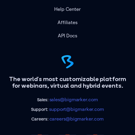
Help Center
Affiliates
API Docs
The world's most customizable platform
for webinars, virtual and hybrid events.
sales@bigmarker.com
Sales:
support@bigmarker.com
Support:
careers@bigmarker.com
Careers: