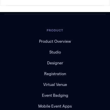
PRODUCT
Product Overview
Studio
Designer
Registration
Virtual Venue
Event Badging
Mobile Event Apps