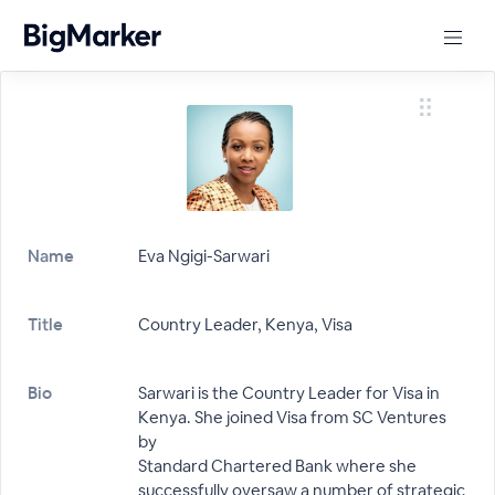
Name
Eva Ngigi-Sarwari
Title
Country Leader, Kenya, Visa
Bio
Sarwari is the Country Leader for Visa in
Kenya. She joined Visa from SC Ventures
by
Standard Chartered Bank where she
successfully oversaw a number of strategic