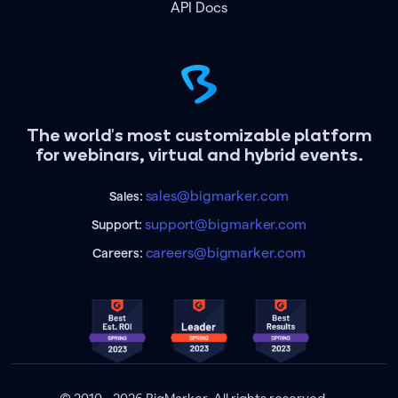
API Docs
The world's most customizable platform
for webinars, virtual and hybrid events.
sales@bigmarker.com
Sales:
support@bigmarker.com
Support:
careers@bigmarker.com
Careers: