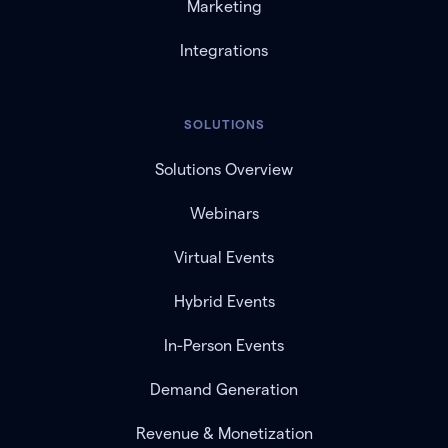
Marketing
Integrations
SOLUTIONS
Solutions Overview
Webinars
Virtual Events
Hybrid Events
In-Person Events
Demand Generation
Revenue & Monetization