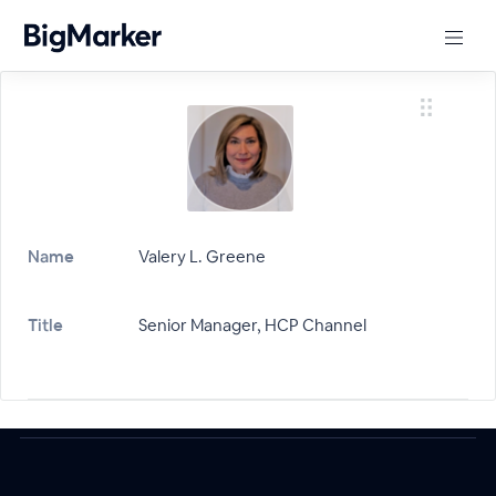
Name
Valery L. Greene
Title
Senior Manager, HCP Channel