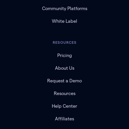
Community Platforms
White Label
RESOURCES
Pricing
About Us
Request a Demo
Resources
Help Center
Affiliates