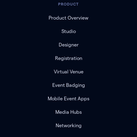
PRODUCT
Product Overview
Studio
Designer
Registration
Virtual Venue
Event Badging
Mobile Event Apps
Media Hubs
Networking