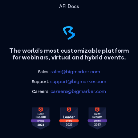
API Docs
The world's most customizable platform
for webinars, virtual and hybrid events.
sales@bigmarker.com
Sales:
support@bigmarker.com
Support:
careers@bigmarker.com
Careers: