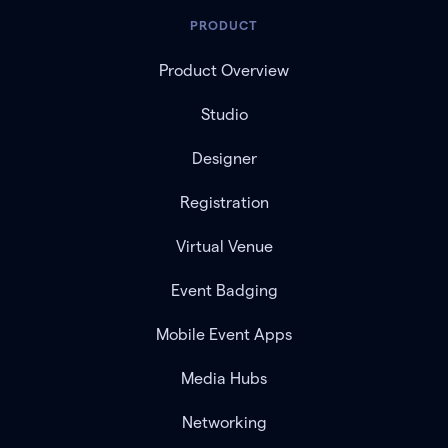
PRODUCT
Product Overview
Studio
Designer
Registration
Virtual Venue
Event Badging
Mobile Event Apps
Media Hubs
Networking