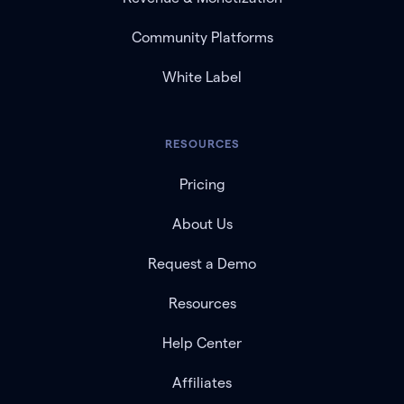
Community Platforms
White Label
RESOURCES
Pricing
About Us
Request a Demo
Resources
Help Center
Affiliates