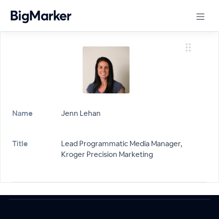
Name
Jenn Lehan
Title
Lead Programmatic Media Manager,
Kroger Precision Marketing