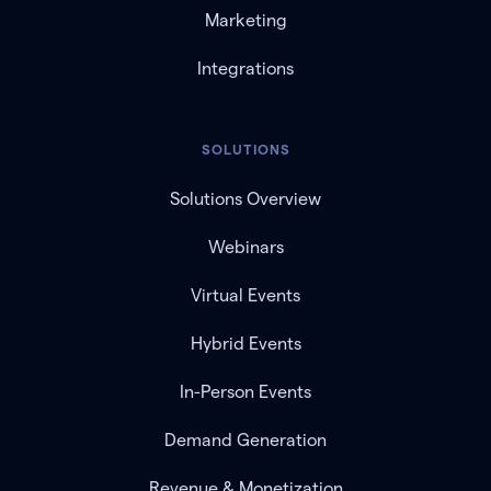
Marketing
Integrations
SOLUTIONS
Solutions Overview
Webinars
Virtual Events
Hybrid Events
In-Person Events
Demand Generation
Revenue & Monetization