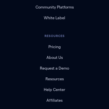
Community Platforms
White Label
RESOURCES
Pricing
About Us
Request a Demo
Resources
Help Center
Affiliates