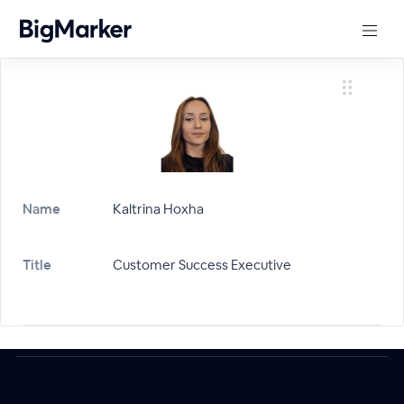
Name
Kaltrina Hoxha
Title
Customer Success Executive