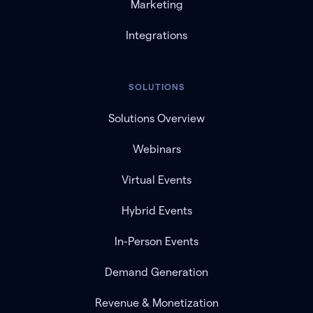
Marketing
Integrations
SOLUTIONS
Solutions Overview
Webinars
Virtual Events
Hybrid Events
In-Person Events
Demand Generation
Revenue & Monetization