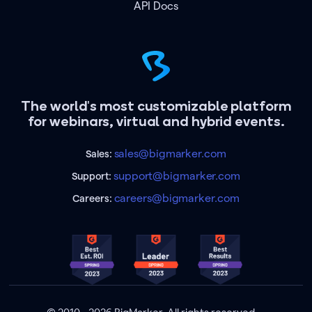
API Docs
The world's most customizable platform
for webinars, virtual and hybrid events.
sales@bigmarker.com
Sales:
support@bigmarker.com
Support:
careers@bigmarker.com
Careers: