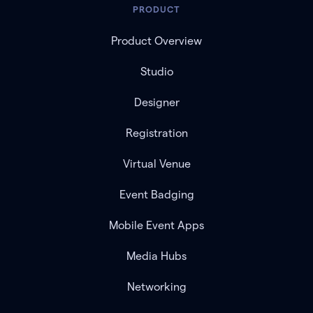
PRODUCT
Product Overview
Studio
Designer
Registration
Virtual Venue
Event Badging
Mobile Event Apps
Media Hubs
Networking