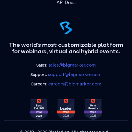
API Docs
The world's most customizable platform
for webinars, virtual and hybrid events.
sales@bigmarker.com
Sales:
support@bigmarker.com
Support:
careers@bigmarker.com
Careers: