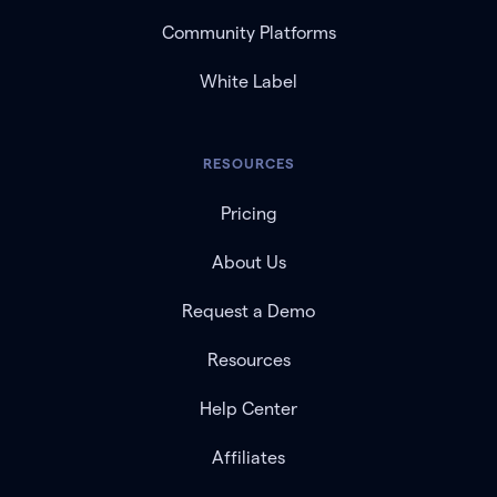
Community Platforms
White Label
RESOURCES
Pricing
About Us
Request a Demo
Resources
Help Center
Affiliates