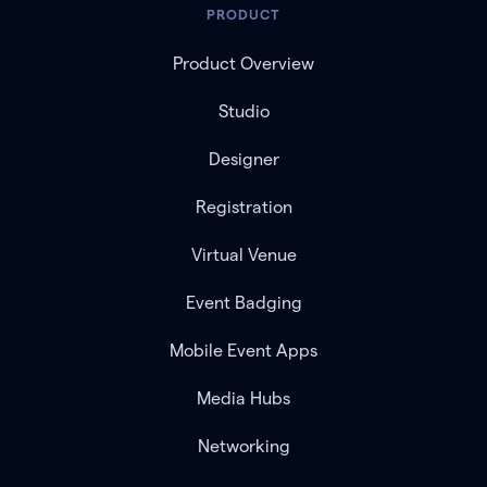
PRODUCT
Product Overview
Studio
Designer
Registration
Virtual Venue
Event Badging
Mobile Event Apps
Media Hubs
Networking