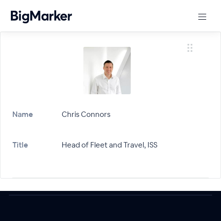
Name
Chris Connors
Title
Head of Fleet and Travel, ISS