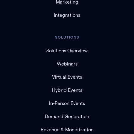
Marketing
Integrations
SOLUTIONS
Solutions Overview
Webinars
Virtual Events
Hybrid Events
In-Person Events
Demand Generation
Revenue & Monetization