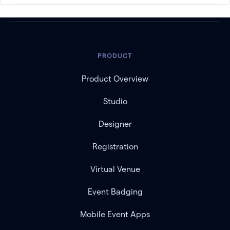
PRODUCT
Product Overview
Studio
Designer
Registration
Virtual Venue
Event Badging
Mobile Event Apps