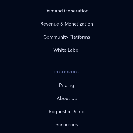
Demand Generation
Revenue & Monetization
Community Platforms
White Label
RESOURCES
Pricing
About Us
Request a Demo
Resources