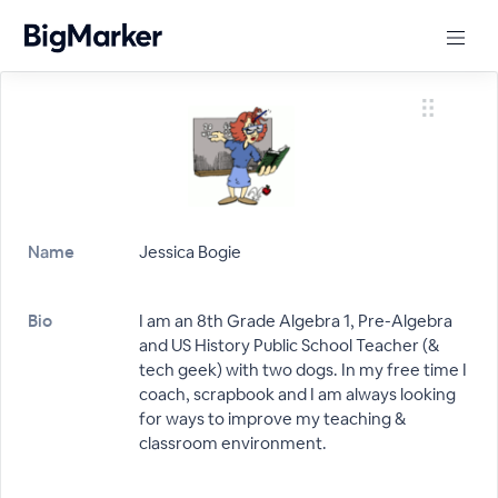
Name
Jessica Bogie
Bio
I am an 8th Grade Algebra 1, Pre-Algebra
and US History Public School Teacher (&
tech geek) with two dogs. In my free time I
coach, scrapbook and I am always looking
for ways to improve my teaching &
classroom environment.