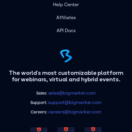
Help Center
Affiliates
API Docs
The world's most customizable platform
for webinars, virtual and hybrid events.
sales@bigmarker.com
Sales:
support@bigmarker.com
Support:
careers@bigmarker.com
Careers: