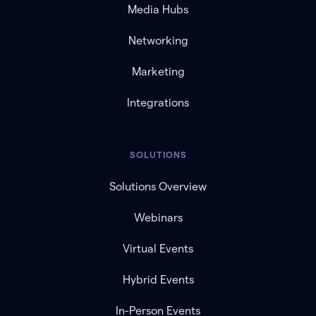
Media Hubs
Networking
Marketing
Integrations
SOLUTIONS
Solutions Overview
Webinars
Virtual Events
Hybrid Events
In-Person Events