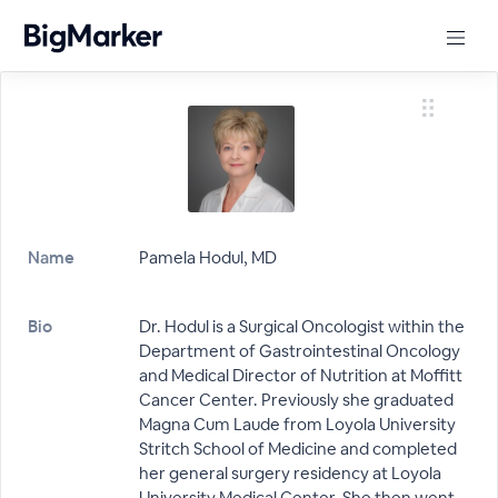
Name
Pamela Hodul, MD
Bio
Dr. Hodul is a Surgical Oncologist within the
Department of Gastrointestinal Oncology
and Medical Director of Nutrition at Moffitt
Cancer Center. Previously she graduated
Magna Cum Laude from Loyola University
Stritch School of Medicine and completed
her general surgery residency at Loyola
University Medical Center. She then went