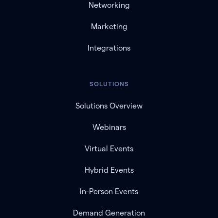
Networking
Marketing
Integrations
SOLUTIONS
Solutions Overview
Webinars
Virtual Events
Hybrid Events
In-Person Events
Demand Generation