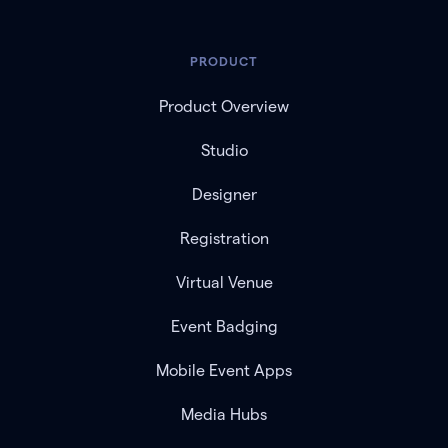
PRODUCT
Product Overview
Studio
Designer
Registration
Virtual Venue
Event Badging
Mobile Event Apps
Media Hubs