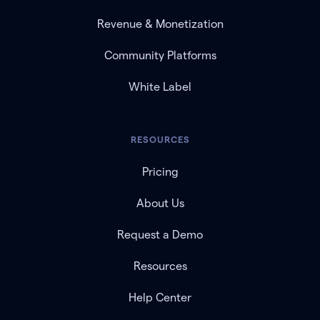
Revenue & Monetization
Community Platforms
White Label
RESOURCES
Pricing
About Us
Request a Demo
Resources
Help Center