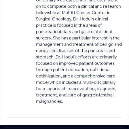
on to complete both a clinical and research
fellowship at Moffitt Cancer Center in
Surgical Oncology. Dr. Hodul’s clinical
practice is focused in the areas of
pancreaticobiliary and gastrointestinal
surgery. She has a particular interest in the
management and treatment of benign and
neoplastic diseases of the pancreas and
stomach. Dr. Hodul’s efforts are primarily
focused on improved patient outcomes
through patient education, nutritional
optimization, and a comprehensive care
model which includes a multi-disciplinary
team approach to prevention, diagnosis,
treatment, and cure of gastrointestinal
malignancies.