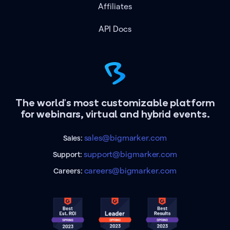
Affiliates
API Docs
The world's most customizable platform
for webinars, virtual and hybrid events.
sales@bigmarker.com
Sales:
support@bigmarker.com
Support:
careers@bigmarker.com
Careers: