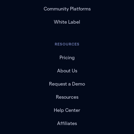
Community Platforms
White Label
RESOURCES
Pricing
About Us
Request a Demo
Resources
Help Center
Affiliates