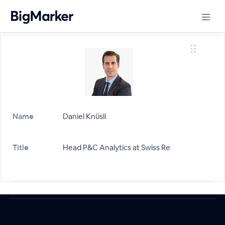
Name
Daniel Knüsli
Title
Head P&C Analytics at Swiss Re