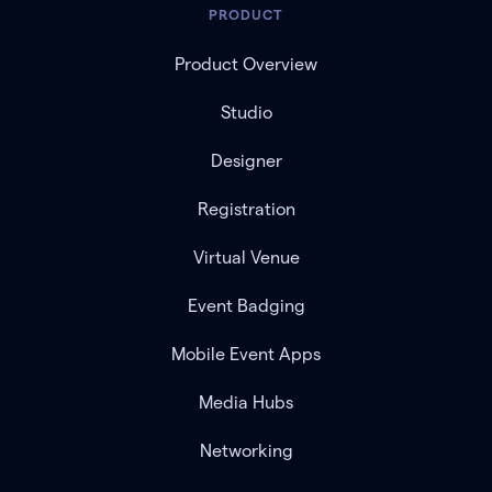
PRODUCT
Product Overview
Studio
Designer
Registration
Virtual Venue
Event Badging
Mobile Event Apps
Media Hubs
Networking