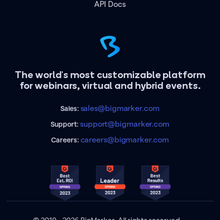
API Docs
The world's most customizable platform
for webinars, virtual and hybrid events.
sales@bigmarker.com
Sales:
support@bigmarker.com
Support:
careers@bigmarker.com
Careers: