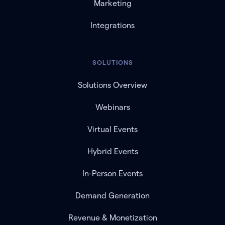
Marketing
Integrations
SOLUTIONS
Solutions Overview
Webinars
Virtual Events
Hybrid Events
In-Person Events
Demand Generation
Revenue & Monetization