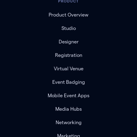
PRODUCT
Product Overview
Studio
Designer
Registration
Virtual Venue
Event Badging
Mobile Event Apps
Media Hubs
Networking
Marketing