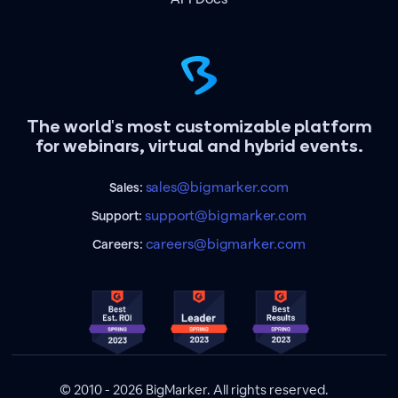
The world's most customizable platform
for webinars, virtual and hybrid events.
sales@bigmarker.com
Sales:
support@bigmarker.com
Support:
careers@bigmarker.com
Careers:
© 2010 - 2026 BigMarker. All rights reserved.