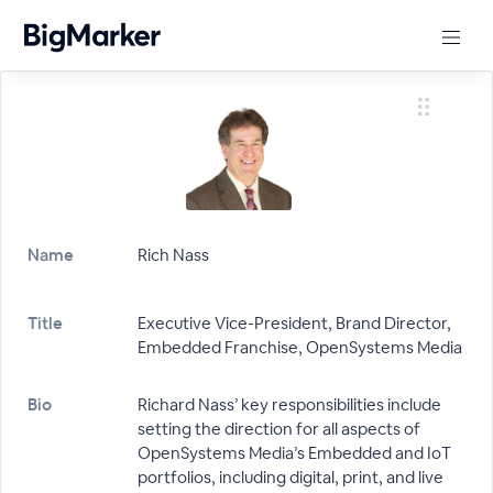
Name
Rich Nass
Title
Executive Vice-President, Brand Director,
Embedded Franchise, OpenSystems Media
Bio
Richard Nass’ key responsibilities include
setting the direction for all aspects of
OpenSystems Media’s Embedded and IoT
portfolios, including digital, print, and live