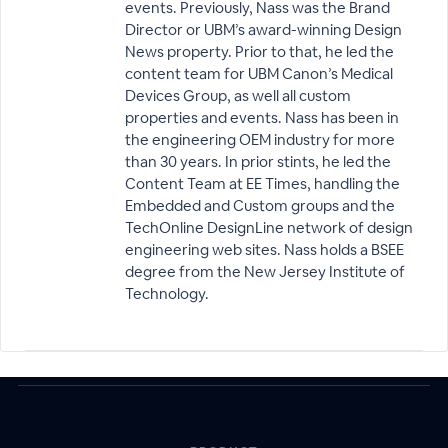
events. Previously, Nass was the Brand
Director or UBM’s award-winning Design
News property. Prior to that, he led the
content team for UBM Canon’s Medical
Devices Group, as well all custom
properties and events. Nass has been in
the engineering OEM industry for more
than 30 years. In prior stints, he led the
Content Team at EE Times, handling the
Embedded and Custom groups and the
TechOnline DesignLine network of design
engineering web sites. Nass holds a BSEE
degree from the New Jersey Institute of
Technology.