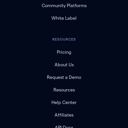
Community Platforms
White Label
RESOURCES
Pricing
About Us
Request a Demo
Resources
Help Center
Affiliates
API Docs