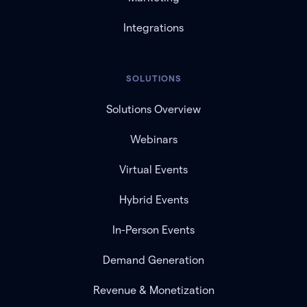
Integrations
SOLUTIONS
Solutions Overview
Webinars
Virtual Events
Hybrid Events
In-Person Events
Demand Generation
Revenue & Monetization