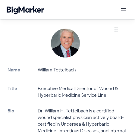
Name
William Tettelbach
Title
Executive Medical Director of Wound &
Hyperbaric Medicine Service Line
Bio
Dr. William H. Tettelbach is a certified
wound specialist physician actively board-
certified in Undersea & Hyperbaric
Medicine, Infectious Diseases, and Internal