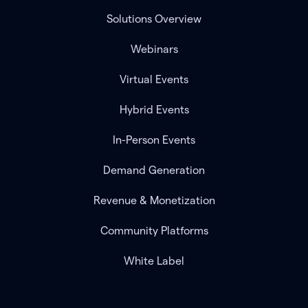
Solutions Overview
Webinars
Virtual Events
Hybrid Events
In-Person Events
Demand Generation
Revenue & Monetization
Community Platforms
White Label