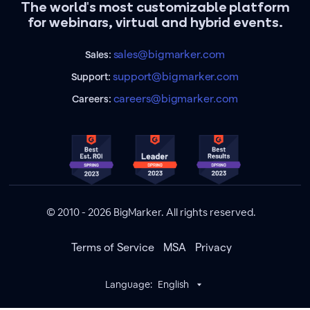
The world's most customizable platform
for webinars, virtual and hybrid events.
sales@bigmarker.com
Sales:
support@bigmarker.com
Support:
careers@bigmarker.com
Careers:
© 2010 - 2026 BigMarker. All rights reserved.
Terms of Service
MSA
Privacy
Language:
English