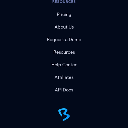
RESOURCES
Pricing
About Us
Request a Demo
Resources
Help Center
Affiliates
API Docs