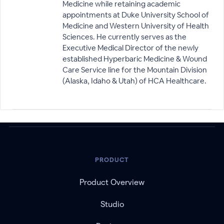
Medicine while retaining academic
appointments at Duke University School of
Medicine and Western University of Health
Sciences. He currently serves as the
Executive Medical Director of the newly
established Hyperbaric Medicine & Wound
Care Service line for the Mountain Division
(Alaska, Idaho & Utah) of HCA Healthcare.
PRODUCT
Product Overview
Studio