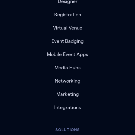
Designer
Registration
Virtual Venue
Event Badging
Mobile Event Apps
Media Hubs
Networking
Marketing
Integrations
SOLUTIONS