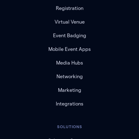
Registration
Virtual Venue
Event Badging
Mobile Event Apps
Media Hubs
Networking
Marketing
Integrations
SOLUTIONS