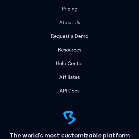
Pricing
About Us
Request a Demo
Resources
Help Center
Affiliates
API Docs
The world's most customizable platform