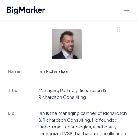
Name
Ian Richardson
Title
Managing Partner, Richardson &
Richardson Consulting
Bio
Ian is the managing partner of Richardson
& Richardson Consulting. He founded
Doberman Technologies, a nationally
recognized MSP that has continually been