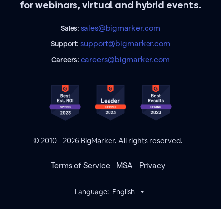
for webinars, virtual and hybrid events.
sales@bigmarker.com
Sales:
support@bigmarker.com
Support:
careers@bigmarker.com
Careers:
© 2010 - 2026 BigMarker. All rights reserved.
Terms of Service
MSA
Privacy
Language:
English