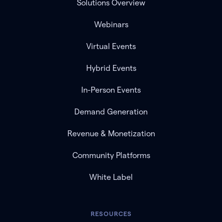
Solutions Overview
Webinars
Virtual Events
Hybrid Events
In-Person Events
Demand Generation
Revenue & Monetization
Community Platforms
White Label
RESOURCES