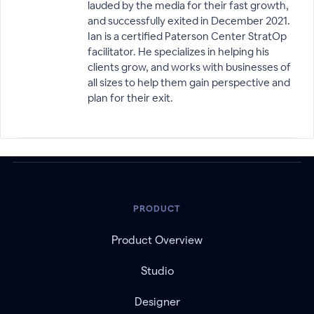
lauded by the media for their fast growth,
and successfully exited in December 2021.
Ian is a certified Paterson Center StratOp
facilitator. He specializes in helping his
clients grow, and works with businesses of
all sizes to help them gain perspective and
plan for their exit.
PRODUCT
Product Overview
Studio
Designer