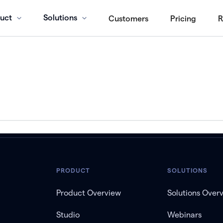
uct
Solutions
Customers
Pricing
R
PRODUCT
SOLUTIONS
Product Overview
Solutions Over
Studio
Webinars