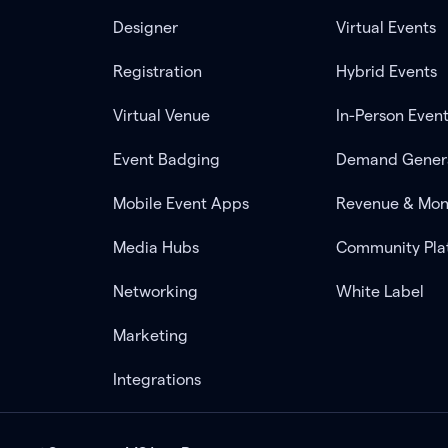
Designer
Virtual Events
Registration
Hybrid Events
Virtual Venue
In-Person Even
Event Badging
Demand Gener
Mobile Event Apps
Revenue & Mon
Media Hubs
Community Pla
Networking
White Label
Marketing
Integrations