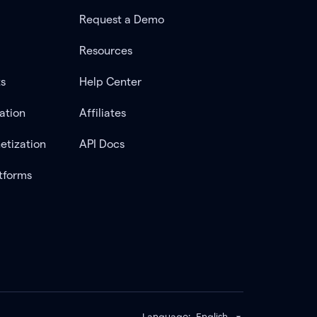
Request a Demo
Resources
ts
Help Center
ation
Affiliates
etization
API Docs
tforms