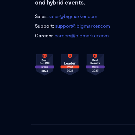
and hybrid events.
Sales:
sales@bigmarker.com
Support:
support@bigmarker.com
Careers:
careers@bigmarker.com