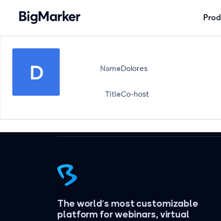
Prod
Name
Dolores
Title
Co-host
The world's most customizable
platform for webinars, virtual