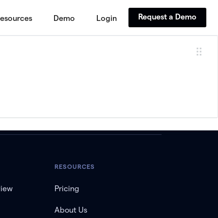
Request a Demo
esources
Demo
Login
RESOURCES
view
Pricing
About Us