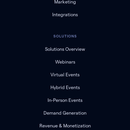
Marketing
Integrations
SOLUTIONS
Solutions Overview
Webinars
Virtual Events
Hybrid Events
In-Person Events
Demand Generation
Revenue & Monetization