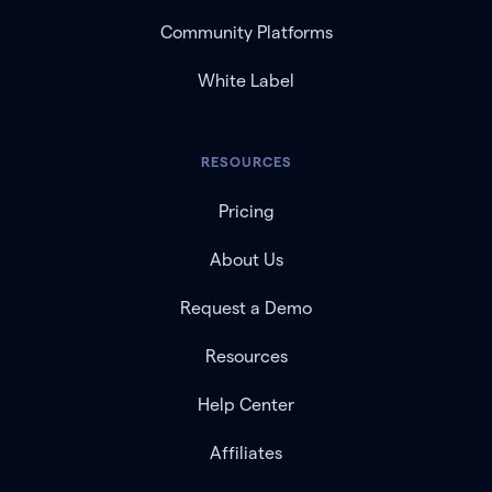
Community Platforms
White Label
RESOURCES
Pricing
About Us
Request a Demo
Resources
Help Center
Affiliates