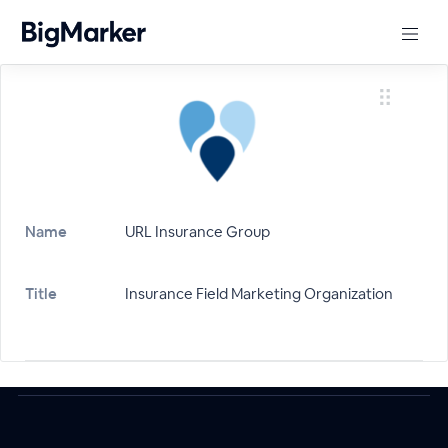
Name
URL Insurance Group
Title
Insurance Field Marketing Organization