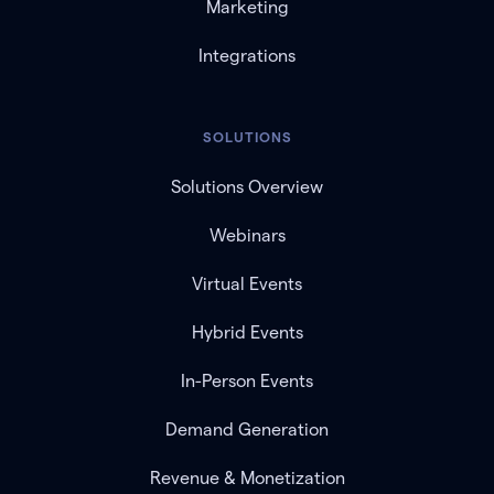
Marketing
Integrations
SOLUTIONS
Solutions Overview
Webinars
Virtual Events
Hybrid Events
In-Person Events
Demand Generation
Revenue & Monetization