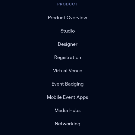
PRODUCT
Product Overview
Studio
Designer
Registration
Virtual Venue
Event Badging
Mobile Event Apps
Media Hubs
Networking