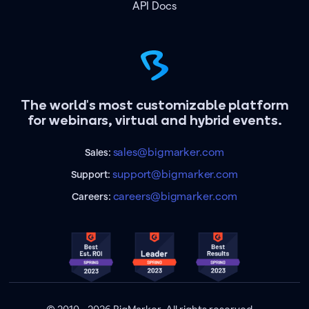
API Docs
The world's most customizable platform
for webinars, virtual and hybrid events.
sales@bigmarker.com
Sales:
support@bigmarker.com
Support:
careers@bigmarker.com
Careers: