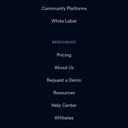
Community Platforms
White Label
RESOURCES
Pricing
About Us
Request a Demo
Resources
Help Center
Affiliates