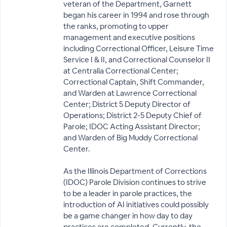
veteran of the Department, Garnett
began his career in 1994 and rose through
the ranks, promoting to upper
management and executive positions
including Correctional Officer, Leisure Time
Service I & II, and Correctional Counselor II
at Centralia Correctional Center;
Correctional Captain, Shift Commander,
and Warden at Lawrence Correctional
Center; District 5 Deputy Director of
Operations; District 2-5 Deputy Chief of
Parole; IDOC Acting Assistant Director;
and Warden of Big Muddy Correctional
Center.
As the Illinois Department of Corrections
(IDOC) Parole Division continues to strive
to be a leader in parole practices, the
introduction of AI initiatives could possibly
be a game changer in how day to day
practices are completed. Currently, the