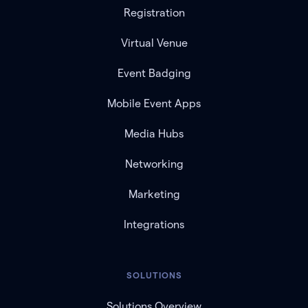
Registration
Virtual Venue
Event Badging
Mobile Event Apps
Media Hubs
Networking
Marketing
Integrations
SOLUTIONS
Solutions Overview