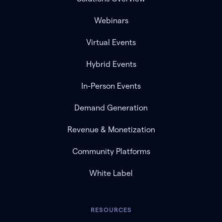
Webinars
Virtual Events
Hybrid Events
In-Person Events
Demand Generation
Revenue & Monetization
Community Platforms
White Label
RESOURCES