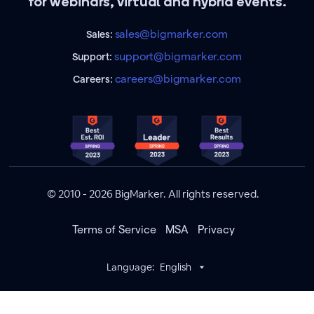
for webinars, virtual and hybrid events.
sales@bigmarker.com
Sales:
support@bigmarker.com
Support:
careers@bigmarker.com
Careers:
© 2010 - 2026 BigMarker. All rights reserved.
Terms of Service
MSA
Privacy
Language:
English