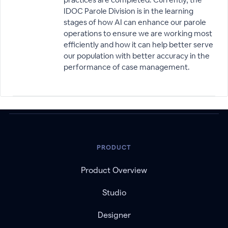
IDOC Parole Division is in the learning
stages of how AI can enhance our parole
operations to ensure we are working most
efficiently and how it can help better serve
our population with better accuracy in the
performance of case management.
PRODUCT
Product Overview
Studio
Designer