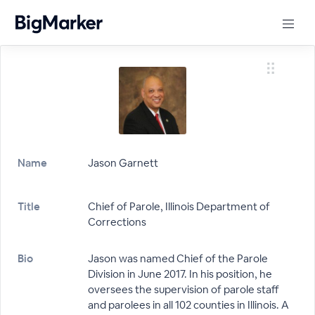
Name
Jason Garnett
Title
Chief of Parole, Illinois Department of
Corrections
Bio
Jason was named Chief of the Parole
Division in June 2017. In his position, he
oversees the supervision of parole staff
and parolees in all 102 counties in Illinois. A