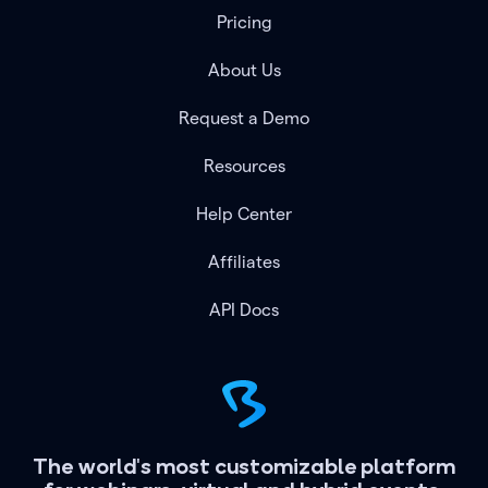
Pricing
About Us
Request a Demo
Resources
Help Center
Affiliates
API Docs
The world's most customizable platform