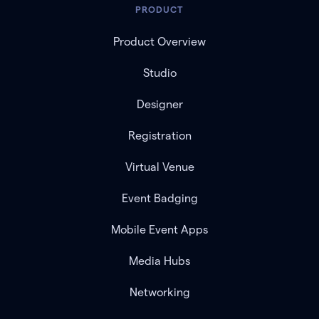
PRODUCT
Product Overview
Studio
Designer
Registration
Virtual Venue
Event Badging
Mobile Event Apps
Media Hubs
Networking