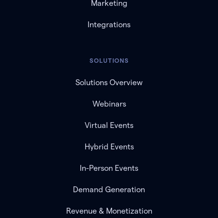
Marketing
Integrations
SOLUTIONS
Solutions Overview
Webinars
Virtual Events
Hybrid Events
In-Person Events
Demand Generation
Revenue & Monetization