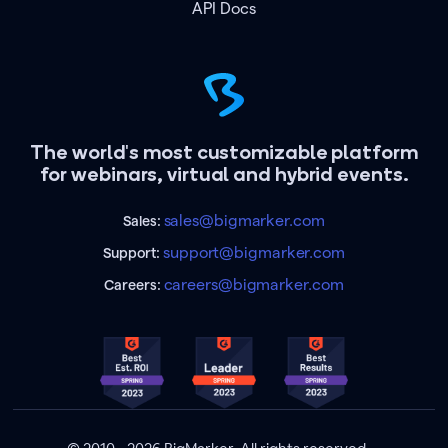
API Docs
The world's most customizable platform
for webinars, virtual and hybrid events.
sales@bigmarker.com
Sales:
support@bigmarker.com
Support:
careers@bigmarker.com
Careers: