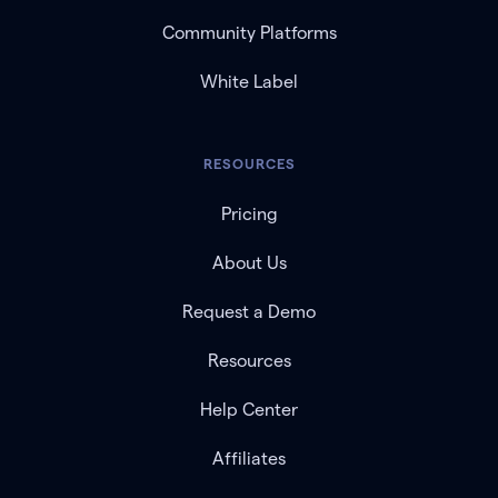
Community Platforms
White Label
RESOURCES
Pricing
About Us
Request a Demo
Resources
Help Center
Affiliates