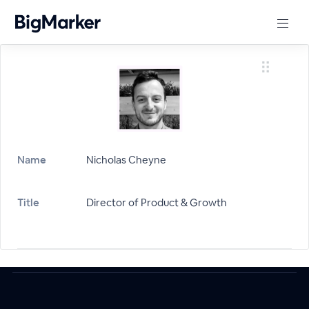
Name
Nicholas Cheyne
Title
Director of Product & Growth