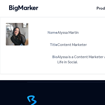
Prod
Name
Alyssa Martin
Title
Content Marketer
Bio
Alyssa is a Content Marketer
Life in Social.