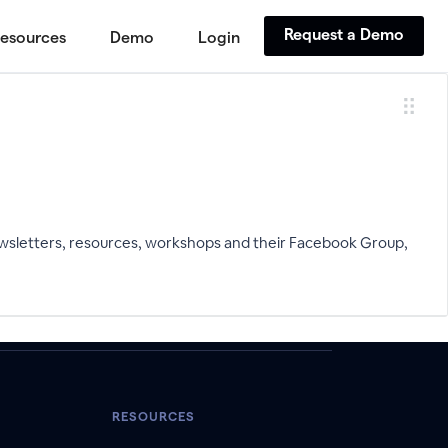
Request a Demo
esources
Demo
Login
wsletters, resources, workshops and their Facebook Group,
RESOURCES