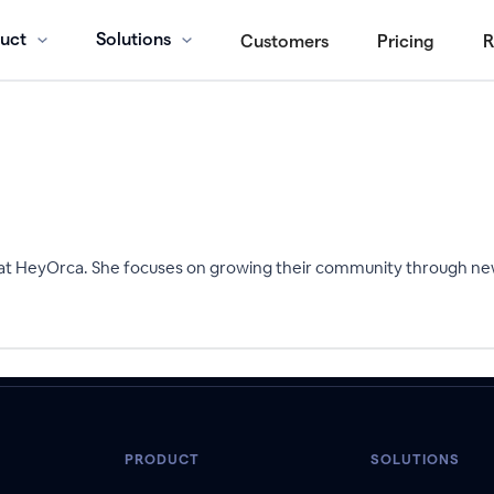
uct
Solutions
Customers
Pricing
R
 at HeyOrca. She focuses on growing their community through ne
PRODUCT
SOLUTIONS