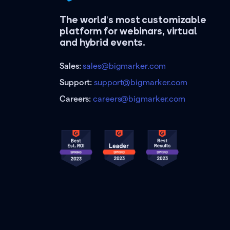
The world's most customizable
platform for webinars, virtual
and hybrid events.
Sales:
sales@bigmarker.com
Support:
support@bigmarker.com
Careers:
careers@bigmarker.com