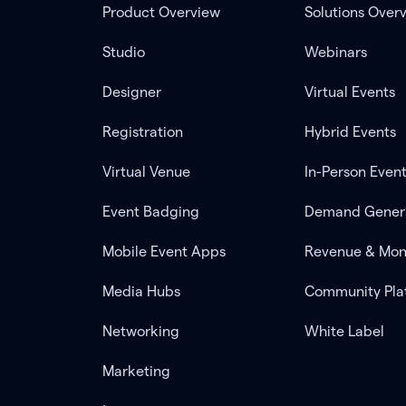
Product Overview
Solutions Over
Studio
Webinars
Designer
Virtual Events
Registration
Hybrid Events
Virtual Venue
In-Person Even
Event Badging
Demand Gener
Mobile Event Apps
Revenue & Mon
Media Hubs
Community Pla
Networking
White Label
Marketing