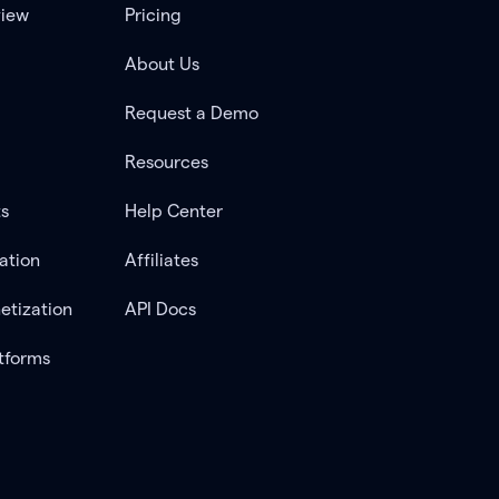
view
Pricing
About Us
Request a Demo
Resources
ts
Help Center
ation
Affiliates
etization
API Docs
tforms