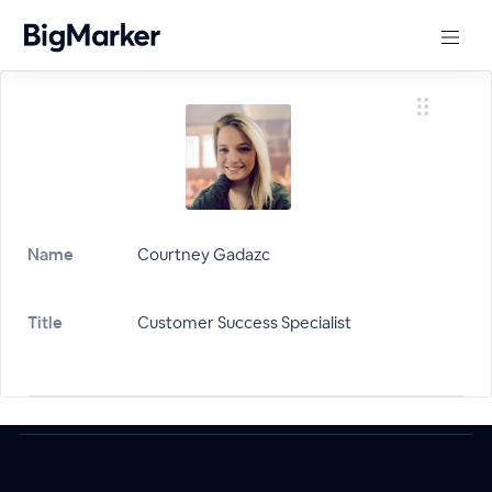
Name
Courtney Gadazc
Title
Customer Success Specialist