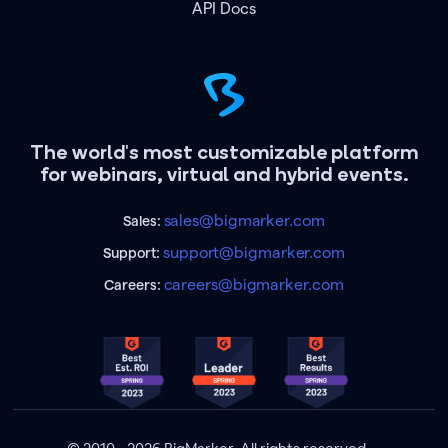
API Docs
The world's most customizable platform
for webinars, virtual and hybrid events.
sales@bigmarker.com
Sales:
support@bigmarker.com
Support:
careers@bigmarker.com
Careers: