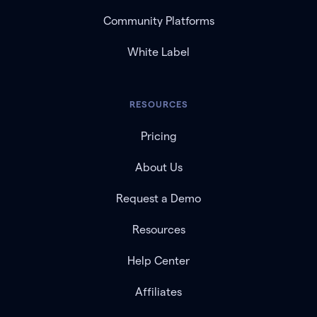
Community Platforms
White Label
RESOURCES
Pricing
About Us
Request a Demo
Resources
Help Center
Affiliates