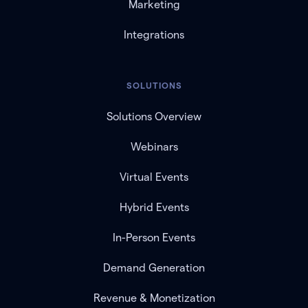
Marketing
Integrations
SOLUTIONS
Solutions Overview
Webinars
Virtual Events
Hybrid Events
In-Person Events
Demand Generation
Revenue & Monetization