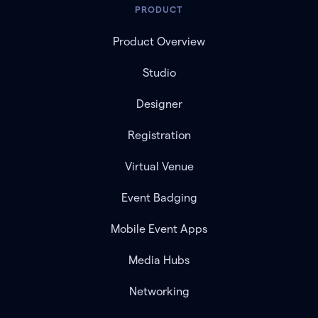
PRODUCT
Product Overview
Studio
Designer
Registration
Virtual Venue
Event Badging
Mobile Event Apps
Media Hubs
Networking