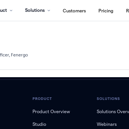
uct
Solutions
Customers
Pricing
R
ficer, Fenergo
PRODUCT
SOLUTIONS
Product Overview
Solutions Over
Studio
Webinars