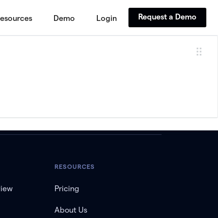
Request a Demo
esources
Demo
Login
RESOURCES
view
Pricing
About Us