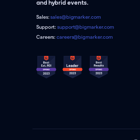
and hybrid events.
Sales:
sales@bigmarker.com
Support:
support@bigmarker.com
Careers:
careers@bigmarker.com