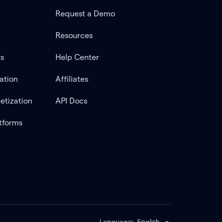
Request a Demo
Resources
ts
Help Center
ation
Affiliates
etization
API Docs
tforms