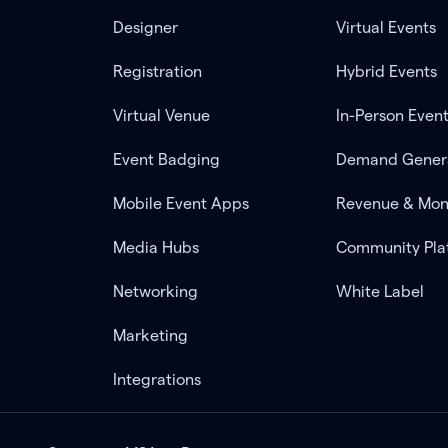
Designer
Virtual Events
Registration
Hybrid Events
Virtual Venue
In-Person Even
Event Badging
Demand Gener
Mobile Event Apps
Revenue & Mon
Media Hubs
Community Pla
Networking
White Label
Marketing
Integrations