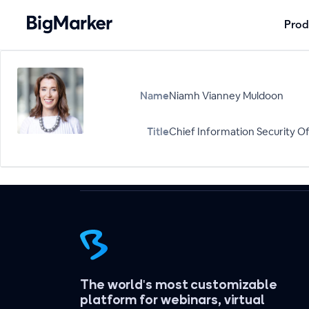
Prod
Name
Niamh Vianney Muldoon
Title
Chief Information Security Of
The world's most customizable
platform for webinars, virtual