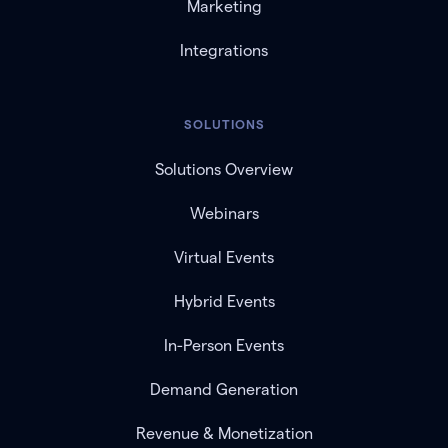
Marketing
Integrations
SOLUTIONS
Solutions Overview
Webinars
Virtual Events
Hybrid Events
In-Person Events
Demand Generation
Revenue & Monetization