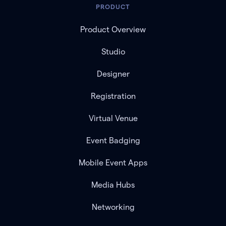
PRODUCT
Product Overview
Studio
Designer
Registration
Virtual Venue
Event Badging
Mobile Event Apps
Media Hubs
Networking