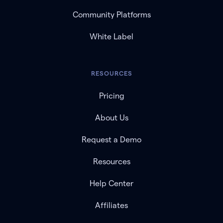
Community Platforms
White Label
RESOURCES
Pricing
About Us
Request a Demo
Resources
Help Center
Affiliates