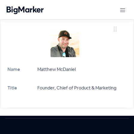
Name
Matthew McDaniel
Title
Founder, Chief of Product & Marketing