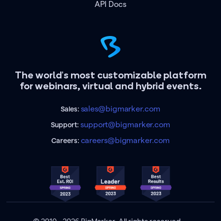
API Docs
The world's most customizable platform
for webinars, virtual and hybrid events.
sales@bigmarker.com
Sales:
support@bigmarker.com
Support:
careers@bigmarker.com
Careers: