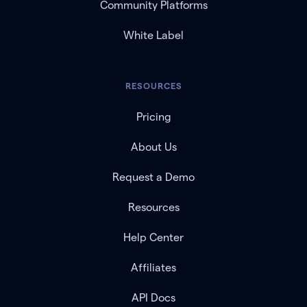
Community Platforms
White Label
RESOURCES
Pricing
About Us
Request a Demo
Resources
Help Center
Affiliates
API Docs