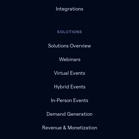
Integrations
SOLUTIONS
Solutions Overview
Webinars
Virtual Events
Hybrid Events
In-Person Events
Demand Generation
Revenue & Monetization