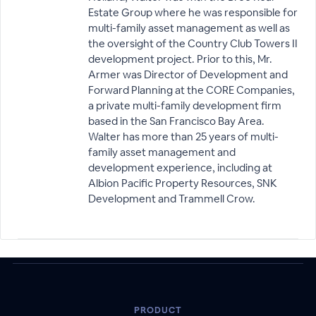
Estate Group where he was responsible for
multi-family asset management as well as
the oversight of the Country Club Towers II
development project. Prior to this, Mr.
Armer was Director of Development and
Forward Planning at the CORE Companies,
a private multi-family development firm
based in the San Francisco Bay Area.
Walter has more than 25 years of multi-
family asset management and
development experience, including at
Albion Pacific Property Resources, SNK
Development and Trammell Crow.
PRODUCT