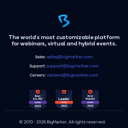
The world's most customizable platform
for webinars, virtual and hybrid events.
sales@bigmarker.com
Sales:
support@bigmarker.com
Support:
careers@bigmarker.com
Careers:
© 2010 - 2026 BigMarker. All rights reserved.