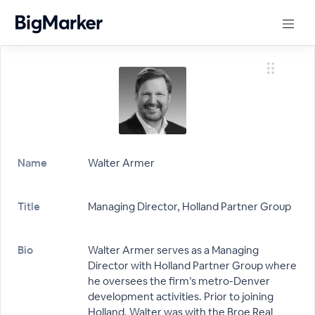
Name
Walter Armer
Title
Managing Director, Holland Partner Group
Bio
Walter Armer serves as a Managing
Director with Holland Partner Group where
he oversees the firm’s metro-Denver
development activities. Prior to joining
Holland, Walter was with the Broe Real