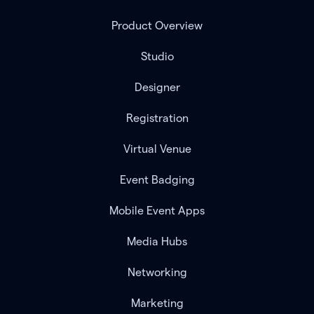
Product Overview
Studio
Designer
Registration
Virtual Venue
Event Badging
Mobile Event Apps
Media Hubs
Networking
Marketing